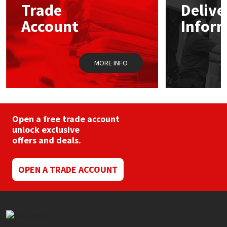
Trade
Delive
be
chosen
Account
Infor
Mapei
Structural Sealants
on
the
product
Nullifire
Swimming Pool
page
MORE INFO
OB1
Tools & Accessories
PC Cox
Open a free trade account
Purdy
unlock exclusive
offers and deals.
Rainbow
OPEN A TRADE ACCOUNT
Ronseal
Sealoflex