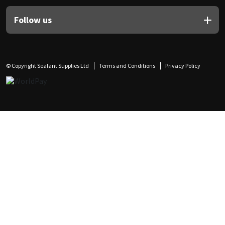
Follow us
© Copyright Sealant Supplies Ltd
Terms and Conditions
Privacy Policy