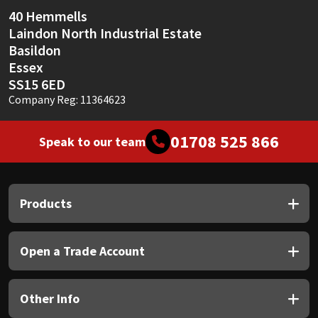
Sika
40 Hemmells
Laindon North Industrial Estate
Soudal
Basildon
Essex
Thompsons
SS15 6ED
Company Reg: 11364623
01708 525 866
Speak to our team
Products
Open a Trade Account
Other Info