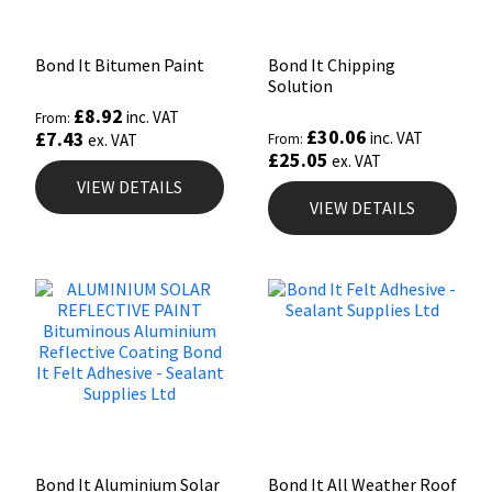
Bond It Bitumen Paint
Bond It Chipping
Solution
£
8.92
inc. VAT
From:
£
30.06
£
7.43
inc. VAT
ex. VAT
From:
£
25.05
ex. VAT
VIEW DETAILS
VIEW DETAILS
Bond It Aluminium Solar
Bond It All Weather Roof