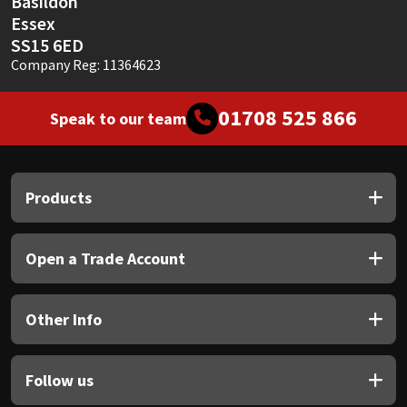
Basildon
Essex
SS15 6ED
Company Reg: 11364623
01708 525 866
Speak to our team
Products
Open a Trade Account
Other Info
Follow us