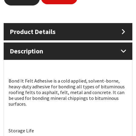
Mapei
Structural Sealants
Nullifire
Swimming Pool
Product Details
OB1
Tools & Accessories
Description
PC Cox
Purdy
Bond It Felt Adhesive is a cold applied, solvent-borne,
heavy-duty adhesive for bonding all types of bituminous
Rainbow
roofing felts to asphalt, felt, metal and concrete. It can
be used for bonding mineral chippings to bituminous
surfaces.
Ronseal
Sealoflex
Storage Life