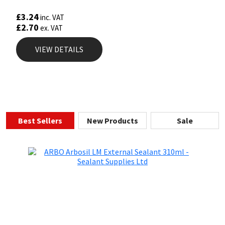
Rated
5.00
£
3.24
inc. VAT
out of 5
£
2.70
ex. VAT
VIEW DETAILS
Best Sellers
New Products
Sale