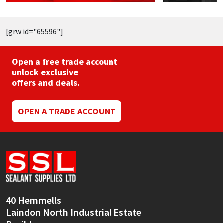
[grw id="65596"]
Open a free trade account
unlock exclusive
offers and deals.
OPEN A TRADE ACCOUNT
40 Hemmells
Laindon North Industrial Estate