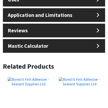
Application and Limitations
Reviews
Mastic Calculator
Related Products