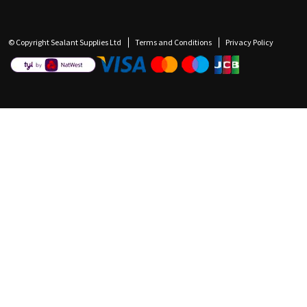
© Copyright Sealant Supplies Ltd
Terms and Conditions
Privacy Policy