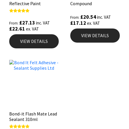
Reflective Paint
Compound
£
20.54
Rated
inc. VAT
From:
5.00
£
27.13
£
17.12
inc. VAT
ex. VAT
From:
out of 5
£
22.61
ex. VAT
VIEW DETAILS
VIEW DETAILS
Bond-it Flash Mate Lead
Sealant 310ml