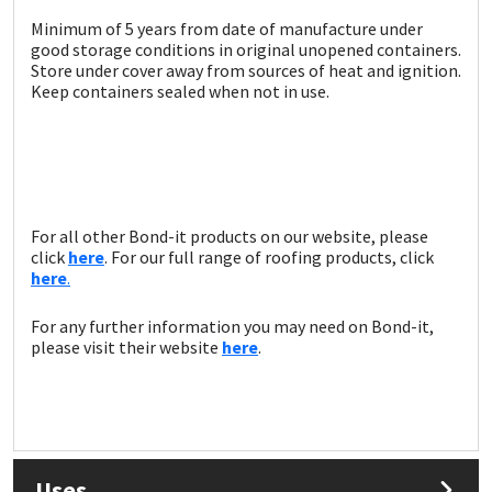
Sika
Minimum of 5 years from date of manufacture under
good storage conditions in original unopened containers.
Soudal
Store under cover away from sources of heat and ignition.
Keep containers sealed when not in use.
Thompsons
For all other Bond-it products on our website, please
click
here
. For our full range of roofing products, click
here
.
For any further information you may need on Bond-it,
please visit their website
here
.
Uses