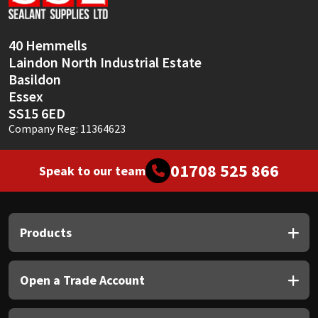
Sika
Soudal
40 Hemmells
Laindon North Industrial Estate
Thompsons
Basildon
Essex
SS15 6ED
Company Reg: 11364623
01708 525 866
Speak to our team
Products
Open a Trade Account