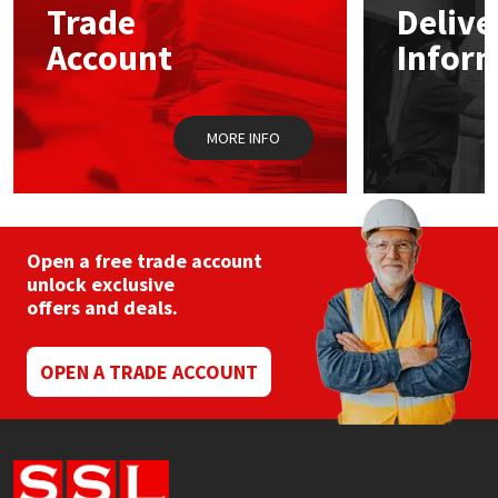
Trade
Delive
be
chosen
Account
Infor
Mapei
Structural Sealants
on
the
product
Nullifire
Swimming Pool
page
MORE INFO
OB1
Tools & Accessories
PC Cox
Open a free trade account
Purdy
unlock exclusive
offers and deals.
Rainbow
OPEN A TRADE ACCOUNT
Ronseal
Sealoflex