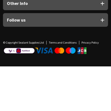
Other Info
Follow us
© Copyright Sealant Supplies Ltd
Terms and Conditions
Privacy Policy