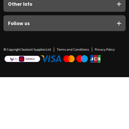
Other Info
Follow us
© Copyright Sealant Supplies Ltd
Terms and Conditions
Privacy Policy