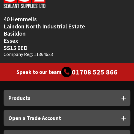
Sika
Soudal
40 Hemmells
Laindon North Industrial Estate
Thompsons
Basildon
Essex
SS15 6ED
Company Reg: 11364623
01708 525 866
Speak to our team
Products
Open a Trade Account