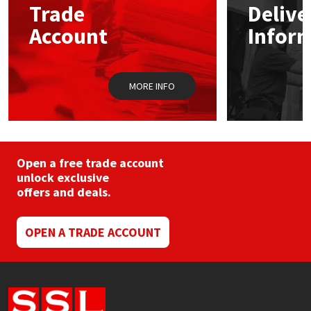
Trade
Delive
be
chosen
Account
Infor
Mapei
Structural Sealants
on
the
product
Nullifire
Swimming Pool
page
MORE INFO
OB1
Tools & Accessories
PC Cox
Open a free trade account
Purdy
unlock exclusive
offers and deals.
Rainbow
OPEN A TRADE ACCOUNT
Ronseal
Sealoflex