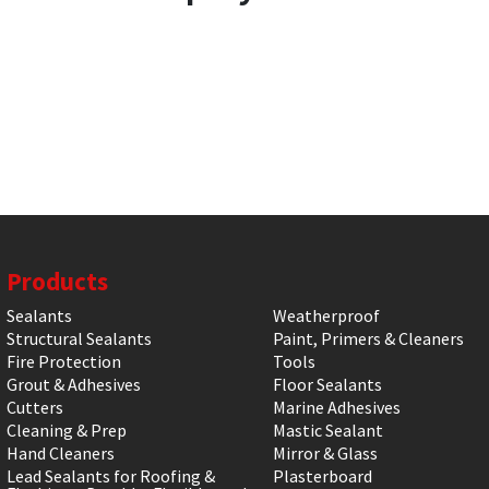
Products
Sealants
Weatherproof
Structural Sealants
Paint, Primers & Cleaners
Fire Protection
Tools
Grout & Adhesives
Floor Sealants
Cutters
Marine Adhesives
Cleaning & Prep
Mastic Sealant
Hand Cleaners
Mirror & Glass
Lead Sealants for Roofing &
Plasterboard