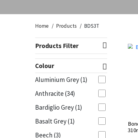
Home
Products
BDS3T
Products Filter
Colour
Aluminium Grey
(1)
Anthracite
(34)
Bardiglio Grey
(1)
Basalt Grey
(1)
Bond
Bond
310
310
Beech
(3)