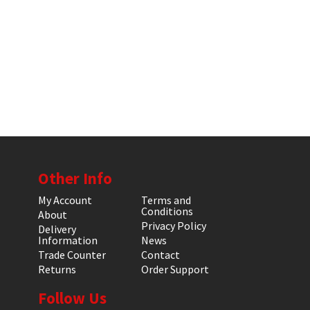
Other Info
My Account
Terms and
Conditions
About
Privacy Policy
Delivery
Information
News
Trade Counter
Contact
Returns
Order Support
Follow Us