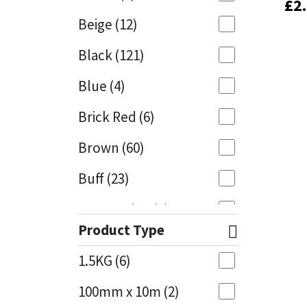
£
£
2
2
Beige
(12)
Black
(121)
Blue
(4)
Brick Red
(6)
Brown
(60)
Buff
(23)
Cappuccino
(1)
Product Type
Caramel
(13)
1.5KG
(6)
Caribbean
(1)
100mm x 10m
(2)
Charcoal
(1)