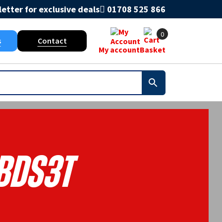
etter for exclusive deals
01708 525 866
0
s
Contact
My account
Basket
BDS3T