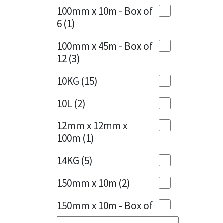
100mm x 10m - Box of
Cherry Red
(1)
6
(1)
Clean Grey
(1)
100mm x 45m - Box of
12
(3)
Copper
(1)
10KG
(15)
Crystal Clear
(3)
10L
(2)
Dark Anthracite
(2)
12mm x 12mm x
Dark Blue
(1)
100m
(1)
Dark Grey
(8)
14KG
(5)
Dusty Grey
(1)
150mm x 10m
(2)
Graphite
(4)
150mm x 10m - Box of
4
(1)
Green
(3)