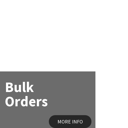
Bulk
Orders
MORE INFO