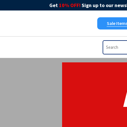
Get
10% OFF!
Sign up to our newsl
Sale Item