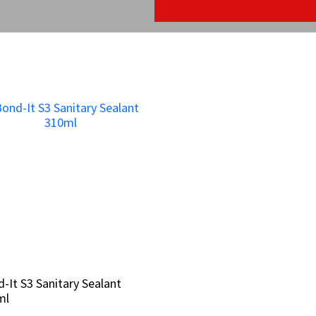
-It S3 Sanitary Sealant
-It S3 Sanitary Sealant
ml
ml