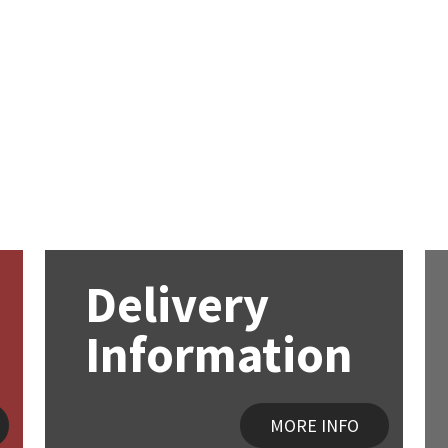
Delivery
Information
MORE INFO