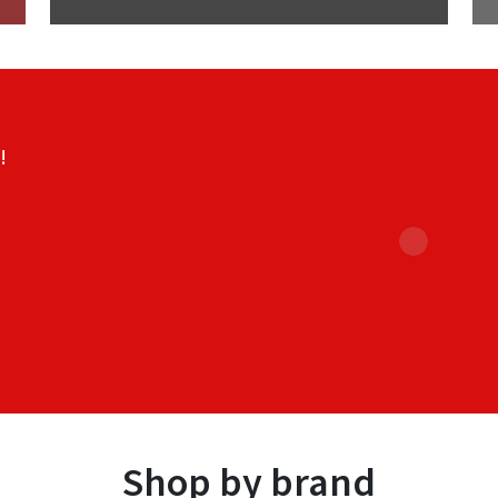
!
Shop by brand