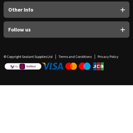
Other Info
Follow us
© Copyright Sealant Supplies Ltd
Terms and Conditions
Privacy Policy