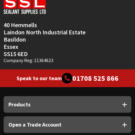
Sika
Soudal
40 Hemmells
Laindon North Industrial Estate
Thompsons
Basildon
Essex
SS15 6ED
Company Reg: 11364623
01708 525 866
Speak to our team
Products
Open a Trade Account