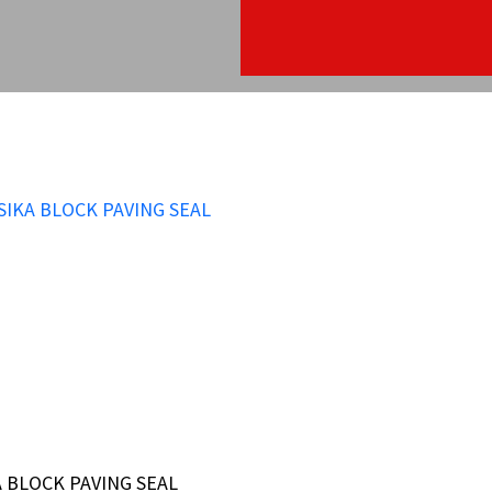
A BLOCK PAVING SEAL
A BLOCK PAVING SEAL