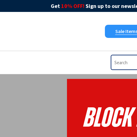
Get
10% OFF!
Sign up to our newsle
Sale Item
BLOCK 