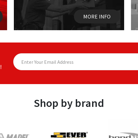
MORE INFO
!
Shop by brand