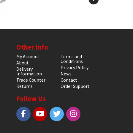
Other Info
My Account
Terms and
Conditions
About
Privacy Policy
Delivery
Information
News
Trade Counter
Contact
Returns
Order Support
Follow Us