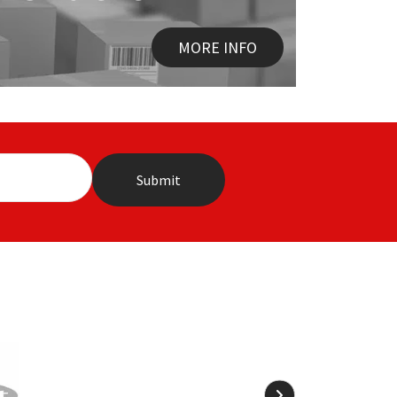
MORE INFO