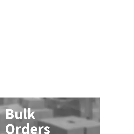
Bulk
Orders