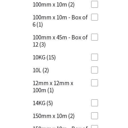
Sika
100mm x 10m
(2)
Charcoal
(1)
Soudal
100mm x 10m - Box of
Cherry Red
(1)
6
(1)
Thompsons
Clean Grey
(1)
100mm x 45m - Box of
12
(3)
Copper
(1)
10KG
(15)
Crystal Clear
(3)
10L
(2)
Dark Anthracite
(2)
12mm x 12mm x
Dark Blue
(1)
100m
(1)
Dark Grey
(8)
14KG
(5)
Dusty Grey
(1)
150mm x 10m
(2)
Graphite
(4)