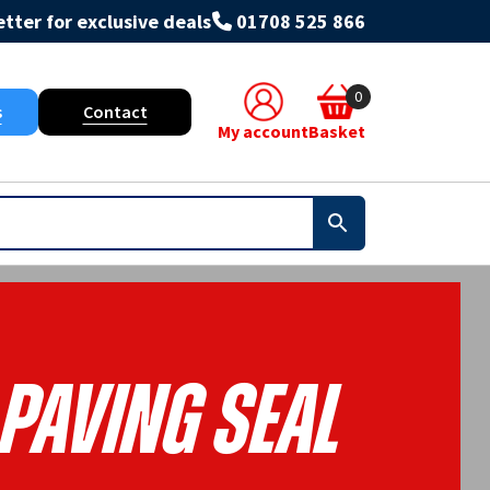
tter for exclusive deals
01708 525 866
0
s
Contact
My account
Basket
PAVING SEAL