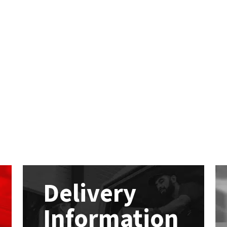
Delivery
Information