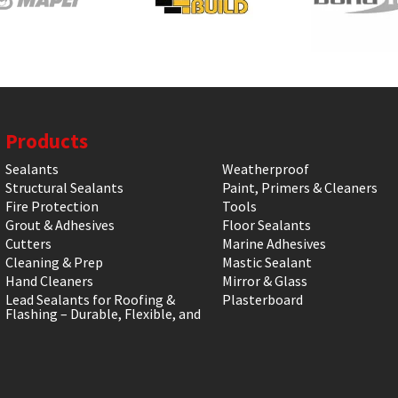
Products
Sealants
Weatherproof
Structural Sealants
Paint, Primers & Cleaners
Fire Protection
Tools
Grout & Adhesives
Floor Sealants
Cutters
Marine Adhesives
Cleaning & Prep
Mastic Sealant
Hand Cleaners
Mirror & Glass
Lead Sealants for Roofing &
Plasterboard
Flashing – Durable, Flexible, and