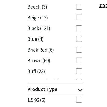
£
£
3
3
Beech
(3)
Mapei
Structural Sealants
Beige
(12)
Nullifire
Swimming Pool
Black
(121)
OB1
Tools & Accessories
Blue
(4)
PC Cox
Brick Red
(6)
Purdy
Brown
(60)
Buff
(23)
Rainbow
Cappuccino
(1)
Ronseal
Product Type
Caramel
(13)
Sealoflex
1.5KG
(6)
Caribbean
(1)