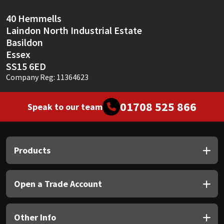
40 Hemmells
Laindon North Industrial Estate
Basildon
Essex
SS15 6ED
Company Reg: 11364623
01708 525 866
Speak to our team
Products
Open a Trade Account
Other Info