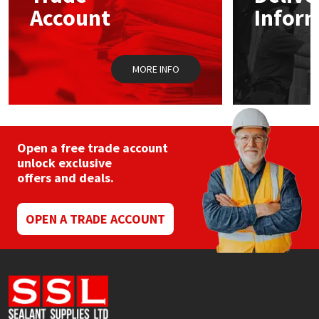
chosen
Sika
Account
Infor
on
the
Soudal
product
page
MORE INFO
Thompsons
Open a free trade account
unlock exclusive
offers and deals.
OPEN A TRADE ACCOUNT