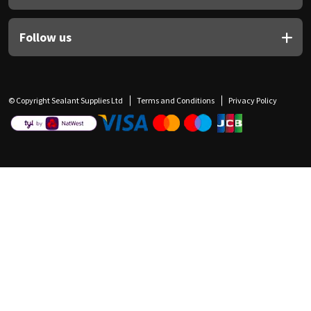
Follow us
© Copyright Sealant Supplies Ltd
Terms and Conditions
Privacy Policy