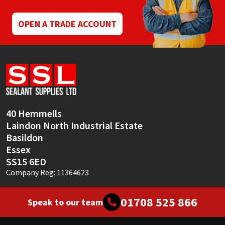
OPEN A TRADE ACCOUNT
40 Hemmells
Laindon North Industrial Estate
Basildon
Essex
SS15 6ED
Company Reg: 11364623
01708 525 866
Speak to our team