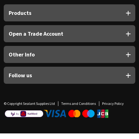
Products
Open a Trade Account
Other Info
Follow us
© Copyright Sealant Supplies Ltd
Terms and Conditions
Privacy Policy