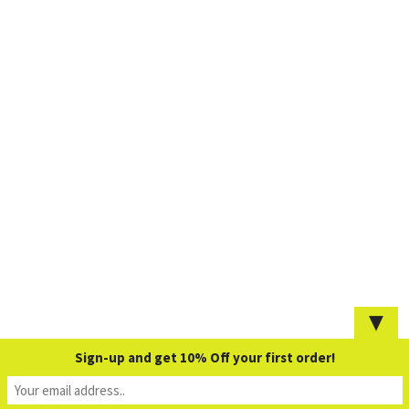
▼
Sign-up and get 10% Off your first order!