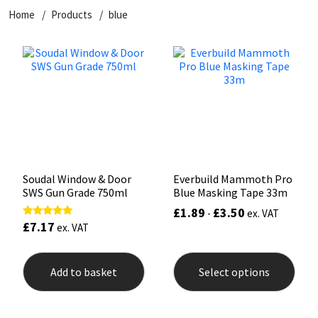
Home
Products
blue
CT1
General Purpose
Putty
Tile Adhesives
Varnish
Sockets & Spanners
Dowsil
Kitchen & Cleanroom
Tools & Accessories
Wood Adhesive
WAX
Hardware & Fixings
Everbuild
Laminate & Wood
Tools & Accessories
Power Tool Accessories
EVT
Marine
Hand Tools
Fleetwood
Natural Stone
Soudal Window & Door
Everbuild Mammoth Pro
SWS Gun Grade 750ml
Blue Masking Tape 33m
FOSROC
Paintable
£
1.89
£
3.50
-
ex. VAT
£
7.17
Rated
ex. VAT
5.00
Geocel
RAL Colours
out of 5
This
prod
Add to basket
Select options
has
Illbruck
Roofing Sealants
mult
varia
Isoflex
Secure Sealants
The