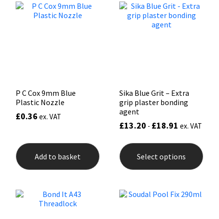
opti
may
Mapei
Structural Sealants
be
chos
on
Nullifire
Swimming Pool
the
prod
pag
OB1
Tools & Accessories
P C Cox 9mm Blue
Sika Blue Grit – Extra
PC Cox
Plastic Nozzle
grip plaster bonding
agent
£
0.36
ex. VAT
Purdy
£
13.20
£
18.91
-
ex. VAT
This
Rainbow
prod
Add to basket
Select options
has
mult
Ronseal
varia
The
opti
Sealoflex
may
be