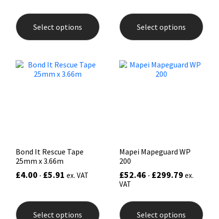
This
This
product
prod
Select options
Select options
has
has
multiple
mult
variants.
varia
The
The
options
opti
may
may
be
be
chosen
chos
on
on
the
the
product
prod
page
pag
Bond It Rescue Tape
Mapei Mapeguard WP
25mm x 3.66m
200
£
4.00
£
5.91
£
52.46
£
299.79
-
ex. VAT
-
ex.
VAT
This
This
product
prod
Select options
Select options
has
has