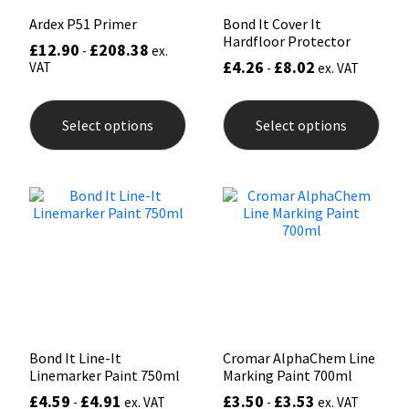
Ardex P51 Primer
Bond It Cover It
Hardfloor Protector
£
12.90
£
208.38
-
ex.
£
4.26
£
8.02
VAT
-
ex. VAT
This
This
product
prod
Select options
Select options
has
has
multiple
mult
variants.
varia
The
The
options
opti
may
may
be
be
chosen
chos
on
on
the
the
product
prod
page
pag
Bond It Line-It
Cromar AlphaChem Line
Linemarker Paint 750ml
Marking Paint 700ml
£
4.59
£
4.91
£
3.50
£
3.53
-
ex. VAT
-
ex. VAT