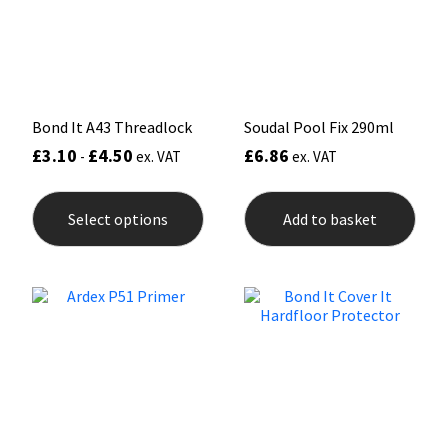
Sika
chos
on
the
Soudal
prod
pag
Thompsons
Bond It A43 Threadlock
Soudal Pool Fix 290ml
£
3.10
£
4.50
£
6.86
-
ex. VAT
ex. VAT
This
product
Select options
Add to basket
has
multiple
variants.
The
options
may
be
chosen
on
the
product
page