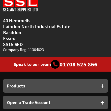
Sika
Soudal
40 Hemmells
Laindon North Industrial Estate
Thompsons
Basildon
Essex
SS15 6ED
Company Reg: 11364623
01708 525 866
Speak to our team
Products
Open a Trade Account