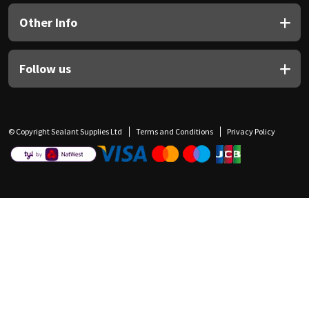
Other Info
Follow us
© Copyright Sealant Supplies Ltd
Terms and Conditions
Privacy Policy