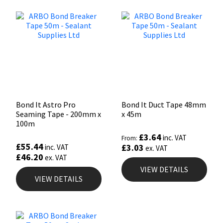
Bond It Astro Pro
Bond It Duct Tape 48mm
Seaming Tape - 200mm x
x 45m
100m
£
3.64
inc. VAT
From:
£
55.44
£
3.03
inc. VAT
ex. VAT
£
46.20
ex. VAT
VIEW DETAILS
VIEW DETAILS