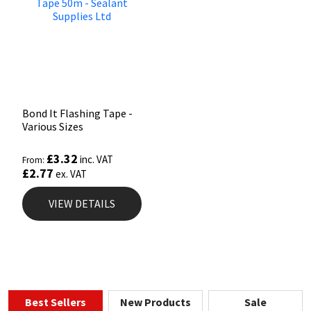
Bond It Flashing Tape -
Various Sizes
£
3.32
inc. VAT
From:
£
2.77
ex. VAT
VIEW DETAILS
Best Sellers
New Products
Sale