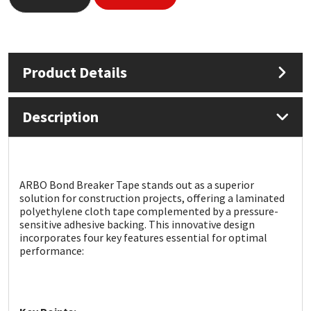
Mapei
Structural Sealants
Nullifire
Swimming Pool
Product Details
OB1
Tools & Accessories
Description
PC Cox
Purdy
ARBO Bond Breaker Tape stands out as a superior
solution for construction projects, offering a laminated
Rainbow
polyethylene cloth tape complemented by a pressure-
sensitive adhesive backing. This innovative design
incorporates four key features essential for optimal
Ronseal
performance:
Sealoflex