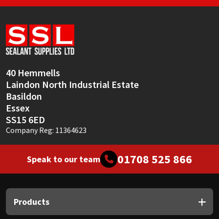
40 Hemmells
Laindon North Industrial Estate
Basildon
Essex
SS15 6ED
Company Reg: 11364623
01708 525 866
Speak to our team
Products