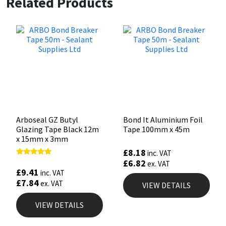
Related Products
Arboseal GZ Butyl
Bond It Aluminium Foil
Glazing Tape Black 12m
Tape 100mm x 45m
x 15mm x 3mm
£
8.18
inc. VAT
£
6.82
Rated
ex. VAT
5.00
£
9.41
inc. VAT
out of 5
£
7.84
ex. VAT
VIEW DETAILS
VIEW DETAILS