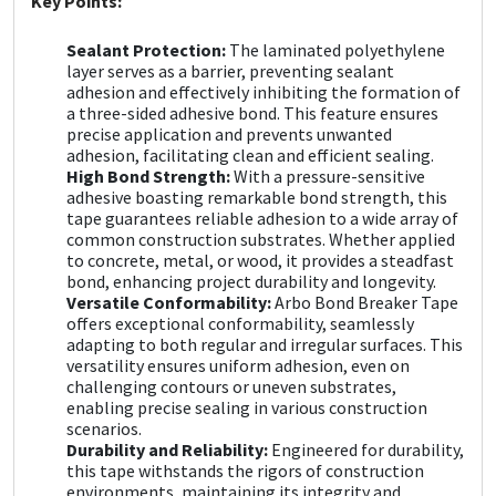
Key Points:
Sika
Sealant Protection:
The laminated polyethylene
Soudal
layer serves as a barrier, preventing sealant
adhesion and effectively inhibiting the formation of
a three-sided adhesive bond. This feature ensures
Thompsons
precise application and prevents unwanted
adhesion, facilitating clean and efficient sealing.
High Bond Strength:
With a pressure-sensitive
adhesive boasting remarkable bond strength, this
tape guarantees reliable adhesion to a wide array of
common construction substrates. Whether applied
to concrete, metal, or wood, it provides a steadfast
bond, enhancing project durability and longevity.
Versatile Conformability:
Arbo Bond Breaker Tape
offers exceptional conformability, seamlessly
adapting to both regular and irregular surfaces. This
versatility ensures uniform adhesion, even on
challenging contours or uneven substrates,
enabling precise sealing in various construction
scenarios.
Durability and Reliability:
Engineered for durability,
this tape withstands the rigors of construction
environments, maintaining its integrity and