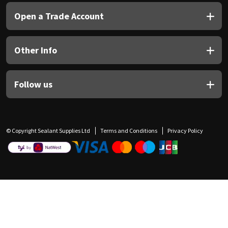
Open a Trade Account
Other Info
Follow us
© Copyright Sealant Supplies Ltd
Terms and Conditions
Privacy Policy