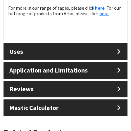
For more in our range of tapes, please click
here
.
For our
full range of products from Arbo, please click
here.
Uses
Application and Limitations
Reviews
Mastic Calculator