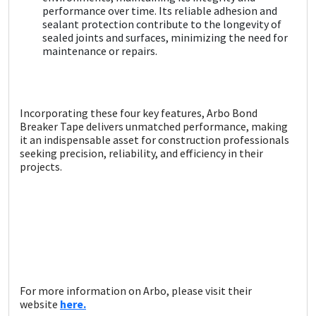
performance over time. Its reliable adhesion and
sealant protection contribute to the longevity of
sealed joints and surfaces, minimizing the need for
maintenance or repairs.
Incorporating these four key features, Arbo Bond
Breaker Tape delivers unmatched performance, making
it an indispensable asset for construction professionals
seeking precision, reliability, and efficiency in their
projects.
For more information on Arbo, please visit their
website
here.