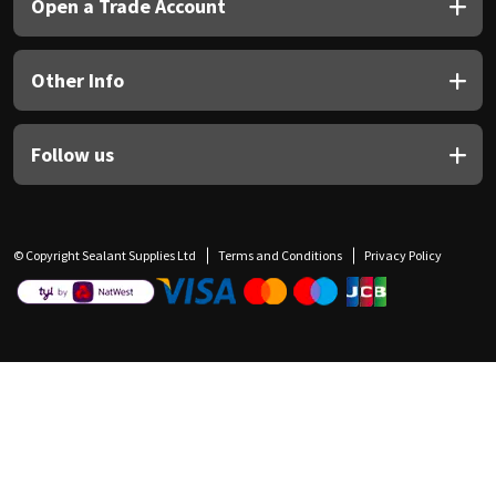
Open a Trade Account
Other Info
Follow us
© Copyright Sealant Supplies Ltd
Terms and Conditions
Privacy Policy