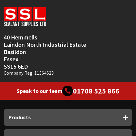
Sika
Soudal
Thompsons
40 Hemmells
Laindon North Industrial Estate
Basildon
Essex
SS15 6ED
Company Reg: 11364623
01708 525 866
Speak to our team
Products