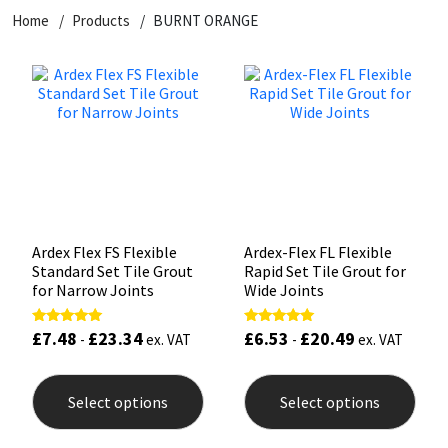
Home
Products
BURNT ORANGE
CT1
General Purpose
Putty
Tile Adhesives
Varnish
Sockets & Spanners
Dowsil
Kitchen & Cleanroom
Tools & Accessories
Wood Adhesive
WAX
Hardware & Fixings
Everbuild
Laminate & Wood
Tools & Accessories
Power Tool Accessories
EVT
Marine
Hand Tools
Fleetwood
Natural Stone
Ardex Flex FS Flexible
Ardex-Flex FL Flexible
Standard Set Tile Grout
Rapid Set Tile Grout for
FOSROC
Paintable
for Narrow Joints
Wide Joints
£
7.48
£
23.34
£
6.53
£
20.49
Rated
Rated
Geocel
RAL Colours
-
ex. VAT
-
ex. VAT
5.00
5.00
out of 5
out of 5
This
This
product
prod
Illbruck
Roofing Sealants
Select options
Select options
has
has
multiple
mult
Isoflex
Secure Sealants
variants.
varia