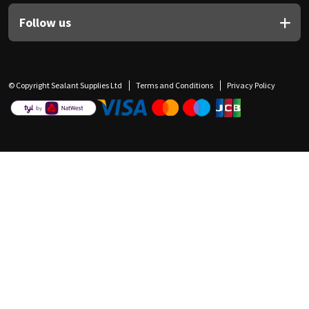
Follow us
© Copyright Sealant Supplies Ltd
Terms and Conditions
Privacy Policy