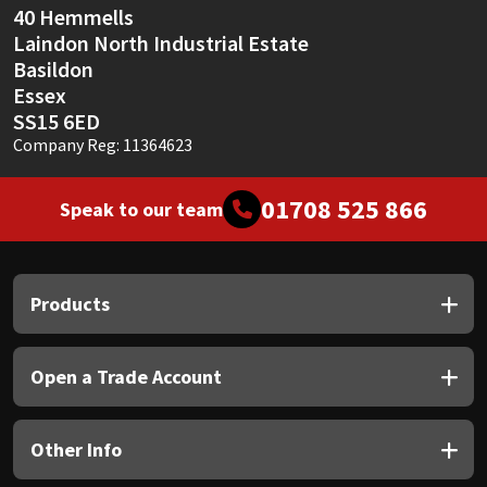
40 Hemmells
Laindon North Industrial Estate
Basildon
Essex
SS15 6ED
Company Reg: 11364623
01708 525 866
Speak to our team
Products
Open a Trade Account
Other Info