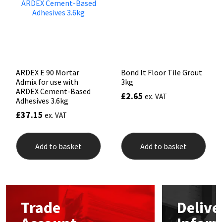
Sika
Soudal
Thompsons
ARDEX E 90 Mortar
Bond It Floor Tile Grout
Admix for use with
3kg
ARDEX Cement-Based
£
2.65
ex. VAT
Adhesives 3.6kg
£
37.15
ex. VAT
Add to basket
Add to basket
Trade
Delive