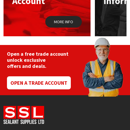
Account
Infor
MORE INFO
Open a free trade account
unlock exclusive
offers and deals.
OPEN A TRADE ACCOUNT