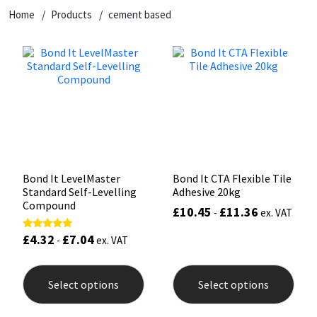
Home
Products
cement based
CT1
General Purpose
Putty
Tile Adhesives
Varnish
Sockets & Spanners
Dowsil
Kitchen & Cleanroom
Tools & Accessories
Wood Adhesive
WAX
Hardware & Fixings
Everbuild
Laminate & Wood
Tools & Accessories
Power Tool Accessories
EVT
Marine
Hand Tools
Fleetwood
Natural Stone
Bond It LevelMaster
Bond It CTA Flexible Tile
Standard Self-Levelling
Adhesive 20kg
FOSROC
Paintable
Compound
£
10.45
£
11.36
-
ex. VAT
£
4.32
£
7.04
Rated
Geocel
RAL Colours
-
ex. VAT
5.00
out of 5
This
This
product
prod
Illbruck
Roofing Sealants
Select options
Select options
has
has
multiple
mult
Isoflex
Secure Sealants
variants.
varia