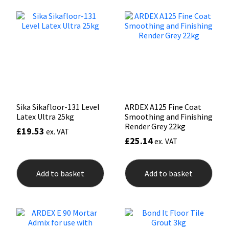
The
The
options
opti
Mapei
Structural Sealants
may
may
be
be
chosen
chos
Nullifire
Swimming Pool
on
on
the
the
product
prod
OB1
Tools & Accessories
page
pag
PC Cox
Sika Sikafloor-131 Level
ARDEX A125 Fine Coat
Latex Ultra 25kg
Smoothing and Finishing
Render Grey 22kg
Purdy
£
19.53
ex. VAT
£
25.14
ex. VAT
Rainbow
Add to basket
Add to basket
Ronseal
Sealoflex