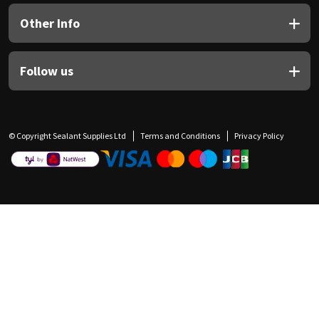
Other Info
Follow us
© Copyright Sealant Supplies Ltd
Terms and Conditions
Privacy Policy