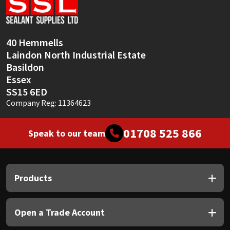
Sika
Soudal
40 Hemmells
Laindon North Industrial Estate
Thompsons
Basildon
Essex
SS15 6ED
Company Reg: 11364623
01708 525 866
Speak to our team
Products
Open a Trade Account