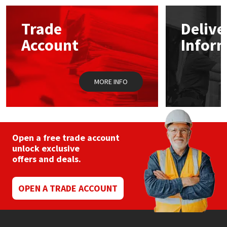
options
may
Mapei
Structural Sealants
Trade
Delive
be
chosen
Account
Infor
on
Nullifire
Swimming Pool
the
product
page
OB1
Tools & Accessories
MORE INFO
PC Cox
Purdy
Open a free trade account
unlock exclusive
Rainbow
offers and deals.
Ronseal
OPEN A TRADE ACCOUNT
Sealoflex