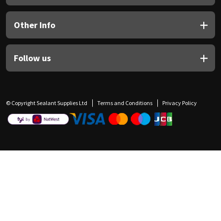
Other Info
Follow us
© Copyright Sealant Supplies Ltd
Terms and Conditions
Privacy Policy