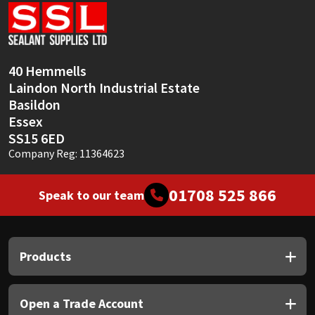
Sika
Soudal
40 Hemmells
Thompsons
Laindon North Industrial Estate
Basildon
Essex
SS15 6ED
Company Reg: 11364623
01708 525 866
Speak to our team
Products
Open a Trade Account