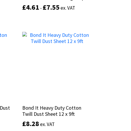
£
£
4.61
4.61
£
£
7.55
7.55
-
-
ex. VAT
ex. VAT
This
This
product
Select options
product
has
has
multiple
multiple
variants.
variants.
The
The
options
options
may
may
be
be
chosen
chosen
on
on
the
the
product
product
page
 Dust
 Dust
Bond It Heavy Duty Cotton
Bond It Heavy Duty Cotton
page
Twill Dust Sheet 12 x 9ft
Twill Dust Sheet 12 x 9ft
£
£
8.28
8.28
ex. VAT
ex. VAT