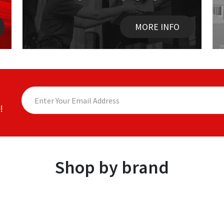
MORE INFO
!
Shop by brand