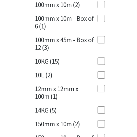
Sika
100mm x 10m
(2)
Charcoal
(1)
Soudal
100mm x 10m - Box of
Cherry Red
(1)
6
(1)
Thompsons
Clean Grey
(1)
100mm x 45m - Box of
12
(3)
Copper
(1)
10KG
(15)
Crystal Clear
(3)
10L
(2)
Dark Anthracite
(2)
12mm x 12mm x
Dark Blue
(1)
100m
(1)
Dark Grey
(8)
14KG
(5)
Dusty Grey
(1)
150mm x 10m
(2)
Graphite
(4)