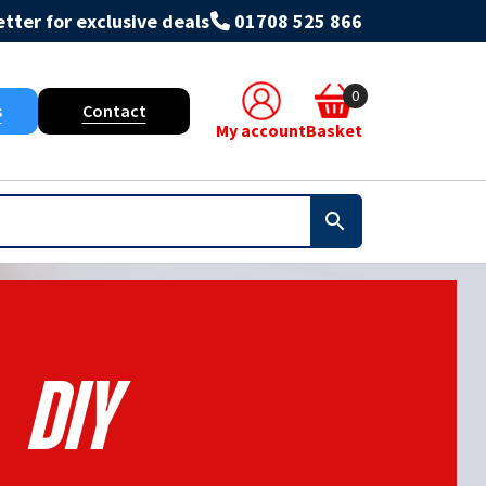
tter for exclusive deals
01708 525 866
0
s
Contact
My account
Basket
Diy