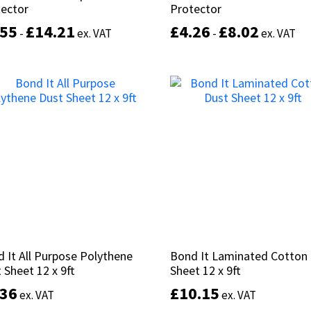
tector
tector
Protector
Protector
.55
.55
£
£
14.21
14.21
£
£
4.26
4.26
£
£
8.02
8.02
-
-
ex. VAT
ex. VAT
-
-
ex. VAT
ex. VAT
This
product
Select options
Select options
has
multiple
variants.
The
options
may
be
chosen
on
the
product
 It All Purpose Polythene
 It All Purpose Polythene
Bond It Laminated Cotton
Bond It Laminated Cotton
page
 Sheet 12 x 9ft
 Sheet 12 x 9ft
Sheet 12 x 9ft
Sheet 12 x 9ft
.36
.36
£
£
10.15
10.15
ex. VAT
ex. VAT
ex. VAT
ex. VAT