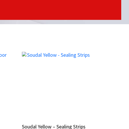
Soudal Yellow – Sealing Strips
Soudal Yellow – Sealing Strips