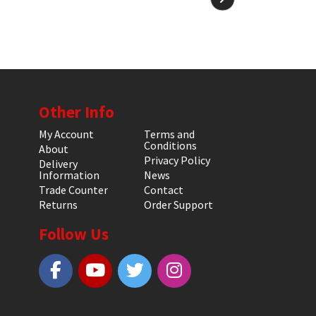
Other Info
My Account
Terms and
Conditions
About
Privacy Policy
Delivery
Information
News
Trade Counter
Contact
Returns
Order Support
Follow Us