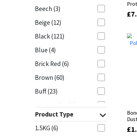
Pro
Pro
Beech
(3)
£
£
7
7
Mapei
Structural Sealants
Beige
(12)
Nullifire
Swimming Pool
Black
(121)
OB1
Tools & Accessories
Blue
(4)
PC Cox
Brick Red
(6)
Purdy
Brown
(60)
Buff
(23)
Rainbow
Cappuccino
(1)
Ronseal
Bond
Bond
Product Type
Caramel
(13)
Dust
Dust
Sealoflex
1.5KG
(6)
£
£
1
1
Caribbean
(1)