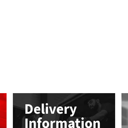
Delivery
Information