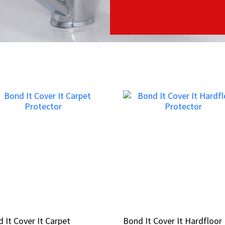
 It Cover It Carpet
 It Cover It Carpet
Bond It Cover It Hardfloor
Bond It Cover It Hardfloor