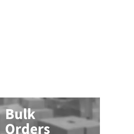
Bulk
Orders