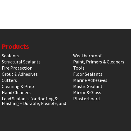
Products
Sealants
Weatherproof
Structural Sealants
Paint, Primers & Cleaners
Fire Protection
Tools
Grout & Adhesives
Floor Sealants
Cutters
Marine Adhesives
Cleaning & Prep
Mastic Sealant
Hand Cleaners
Mirror & Glass
Lead Sealants for Roofing &
Plasterboard
Flashing – Durable, Flexible, and