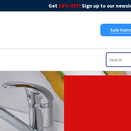
Get
10% OFF!
Sign up to our newsle
Sale Item