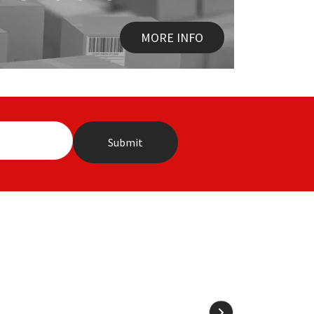
MORE INFO