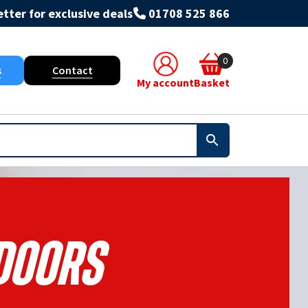
tter for exclusive deals
01708 525 866
0
s
Contact
My account
Basket
Doors