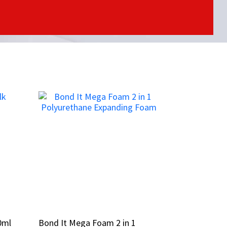
0ml
0ml
Bond It Mega Foam 2 in 1
Bond It Mega Foam 2 in 1