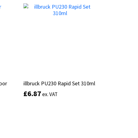
Add to basket
door
door
illbruck PU230 Rapid Set 310ml
illbruck PU230 Rapid Set 310ml
£
£
6.87
6.87
ex. VAT
ex. VAT
This
Add to basket
product
has
multiple