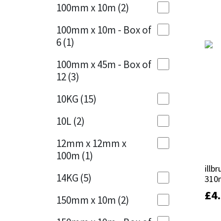
Sika
100mm x 10m
(2)
Charcoal
(1)
Soudal
100mm x 10m - Box of
Cherry Red
(1)
6
(1)
Thompsons
Clean Grey
(1)
100mm x 45m - Box of
12
(3)
Copper
(1)
10KG
(15)
Crystal Clear
(3)
10L
(2)
Dark Anthracite
(2)
12mm x 12mm x
Dark Beige
(1)
100m
(1)
illb
illb
Dark Blue
(1)
14KG
(5)
310
310
Dark Grey
(8)
£
£
4
4
150mm x 10m
(2)
Dusty Grey
(1)