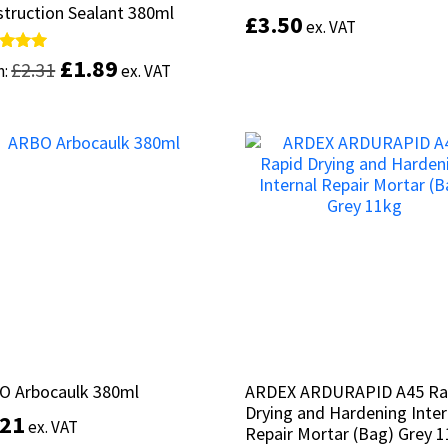
truction Sealant 380ml
truction Sealant 380ml
£
£
3.50
3.50
ex. VAT
ex. VAT
£
£
1.89
1.89
d
d
£
£
2.31
2.31
m:
m:
ex. VAT
ex. VAT
of 5
of 5
Add to basket
This
product
Select options
has
multiple
variants.
The
options
may
be
chosen
on
the
product
O Arbocaulk 380ml
O Arbocaulk 380ml
ARDEX ARDURAPID A45 Ra
ARDEX ARDURAPID A45 Ra
page
Drying and Hardening Inter
Drying and Hardening Inter
.21
.21
ex. VAT
ex. VAT
Repair Mortar (Bag) Grey 
Repair Mortar (Bag) Grey 