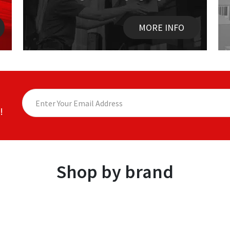
MORE INFO
!
Shop by brand