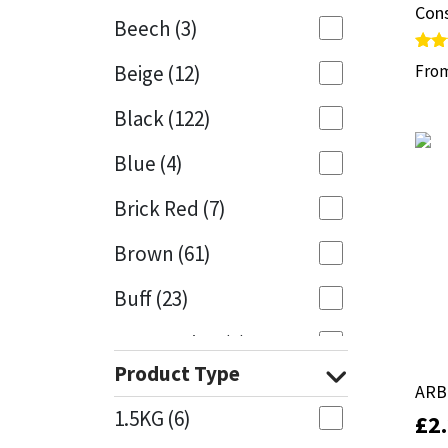
Cons
Cons
Beech
(3)
Mapei
Structural Sealants
Rate
Rate
Beige
(12)
Fro
Fro
5.00
5.00
out 
out 
Nullifire
Swimming Pool
Black
(122)
OB1
Tools & Accessories
Blue
(4)
PC Cox
Brick Red
(7)
Purdy
Brown
(61)
Buff
(23)
Rainbow
Cappuccino
(1)
Ronseal
Product Type
Caramel
(14)
ARB
ARB
Sealoflex
1.5KG
(6)
£
£
2
2
Caribbean
(1)