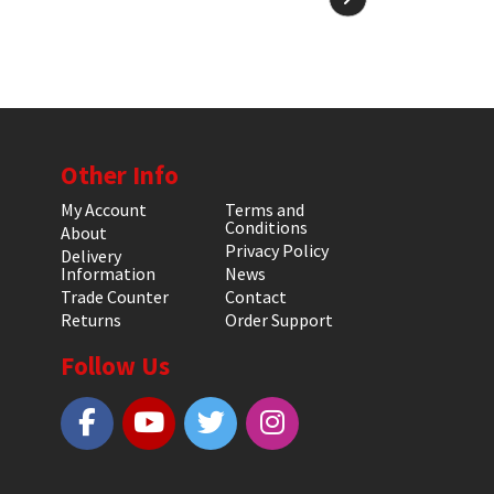
Other Info
My Account
Terms and
Conditions
About
Privacy Policy
Delivery
Information
News
Trade Counter
Contact
Returns
Order Support
Follow Us