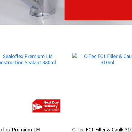
loflex Premium LM
loflex Premium LM
C-Tec FC1 Filler & Caulk 31
C-Tec FC1 Filler & Caulk 31