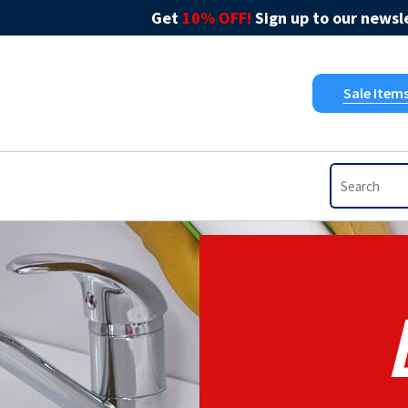
Get
10% OFF!
Sign up to our newsle
Sale Item