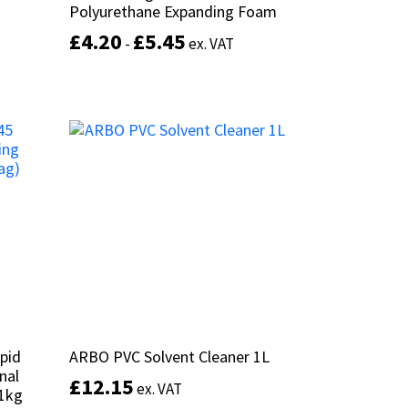
Polyurethane Expanding Foam
Polyurethane Expanding Foam
£
£
4.20
4.20
£
£
5.45
5.45
-
-
ex. VAT
ex. VAT
This
product
Select options
has
multiple
variants.
The
options
may
be
chosen
on
the
product
page
pid
pid
ARBO PVC Solvent Cleaner 1L
ARBO PVC Solvent Cleaner 1L
nal
nal
£
£
12.15
12.15
ex. VAT
ex. VAT
11kg
11kg