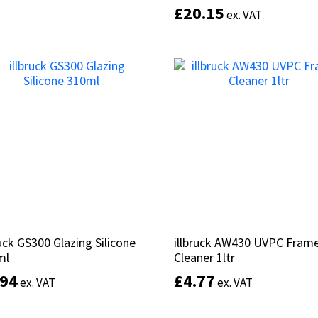
£
£
20.15
20.15
ex. VAT
ex. VAT
Add to basket
Add to basket
ruck GS300 Glazing Silicone
ruck GS300 Glazing Silicone
illbruck AW430 UVPC Fram
illbruck AW430 UVPC Fram
ml
ml
Cleaner 1ltr
Cleaner 1ltr
.94
.94
£
£
4.77
4.77
ex. VAT
ex. VAT
ex. VAT
ex. VAT