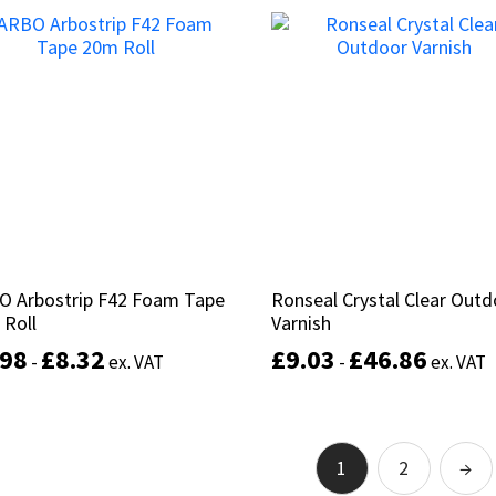
This
product
Select options
Add to basket
has
multiple
variants.
The
options
may
be
chosen
on
the
product
O Arbostrip F42 Foam Tape
O Arbostrip F42 Foam Tape
Ronseal Crystal Clear Out
Ronseal Crystal Clear Out
page
 Roll
 Roll
Varnish
Varnish
.98
.98
£
£
8.32
8.32
£
£
9.03
9.03
£
£
46.86
46.86
-
-
ex. VAT
ex. VAT
-
-
ex. VAT
ex. VAT
This
product
Select options
Select options
has
1
2
→
multiple