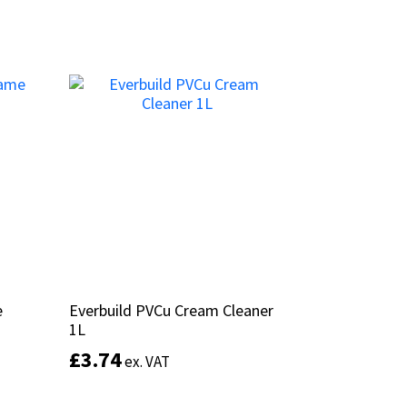
Add to basket
e
e
Everbuild PVCu Cream Cleaner
Everbuild PVCu Cream Cleaner
1L
1L
£
£
3.74
3.74
ex. VAT
ex. VAT