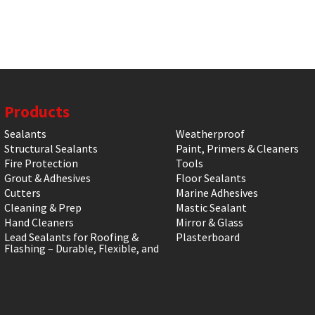
Products
Sealants
Weatherproof
Structural Sealants
Paint, Primers & Cleaners
Fire Protection
Tools
Grout & Adhesives
Floor Sealants
Cutters
Marine Adhesives
Cleaning & Prep
Mastic Sealant
Hand Cleaners
Mirror & Glass
Lead Sealants for Roofing &
Plasterboard
Flashing – Durable, Flexible, and