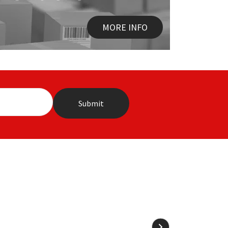
MORE INFO