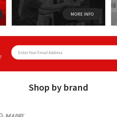
MORE INFO
!
Shop by brand