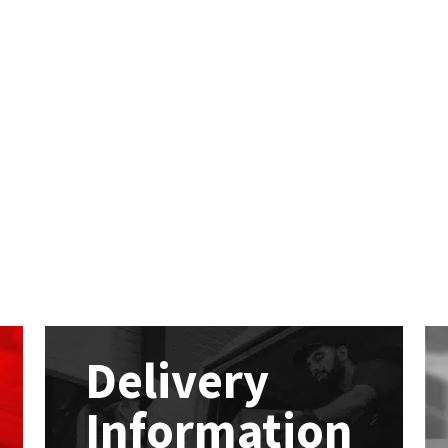
Delivery
Information