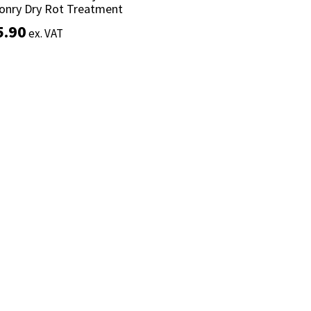
onry Dry Rot Treatment
onry Dry Rot Treatment
5.90
5.90
ex. VAT
ex. VAT
Add to basket