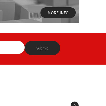
MORE INFO