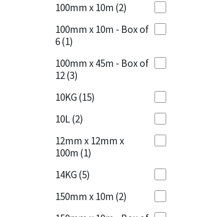
Sika
100mm x 10m
(2)
Charcoal
(1)
Soudal
100mm x 10m - Box of
Cherry Red
(1)
6
(1)
Thompsons
Clean Grey
(1)
100mm x 45m - Box of
12
(3)
Copper
(1)
10KG
(15)
Crystal Clear
(3)
10L
(2)
Dark Anthracite
(2)
12mm x 12mm x
Dark Beige
(1)
100m
(1)
Dark Blue
(1)
14KG
(5)
Dark Grey
(8)
150mm x 10m
(2)
Dusty Grey
(1)