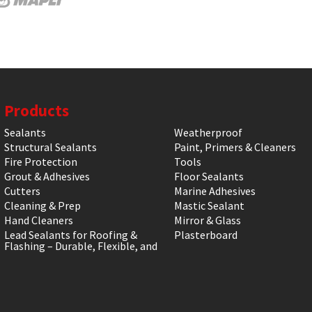
Products
Sealants
Weatherproof
Structural Sealants
Paint, Primers & Cleaners
Fire Protection
Tools
Grout & Adhesives
Floor Sealants
Cutters
Marine Adhesives
Cleaning & Prep
Mastic Sealant
Hand Cleaners
Mirror & Glass
Lead Sealants for Roofing &
Plasterboard
Flashing – Durable, Flexible, and