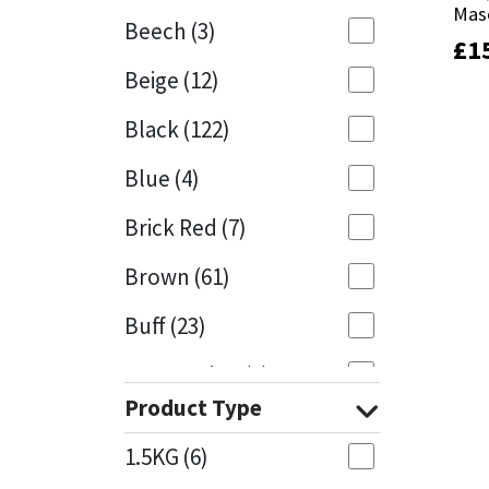
Mas
Mas
Beech
(3)
£
£
1
1
Mapei
Structural Sealants
Beige
(12)
Nullifire
Swimming Pool
Black
(122)
OB1
Tools & Accessories
Blue
(4)
PC Cox
Brick Red
(7)
Purdy
Brown
(61)
Buff
(23)
Rainbow
Cappuccino
(1)
Ronseal
Product Type
Caramel
(14)
Sealoflex
1.5KG
(6)
Caribbean
(1)