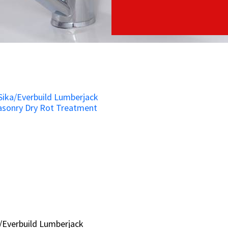
/Everbuild Lumberjack
/Everbuild Lumberjack