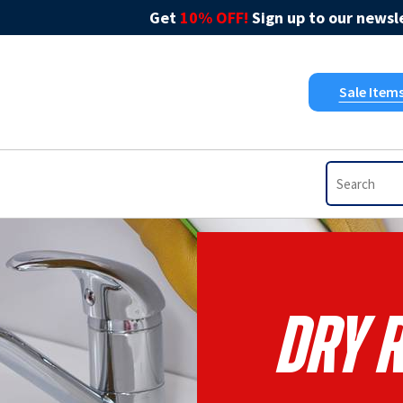
Get
10% OFF!
Sign up to our newsle
Sale Item
Dry 