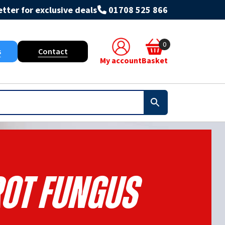
tter for exclusive deals
01708 525 866
0
s
Contact
My account
Basket
Rot Fungus