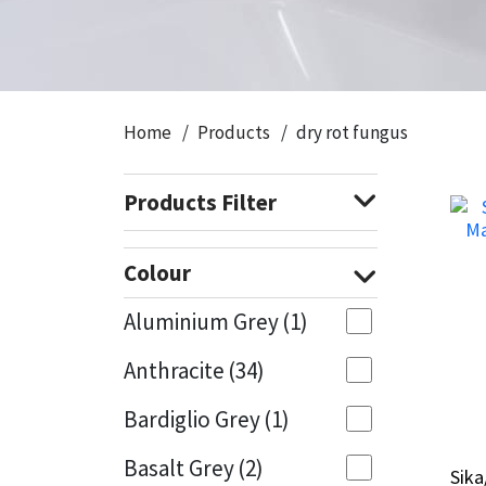
CT1
General Purpose
Putty
Tile Adhesives
Varnish
Sockets & Spanners
Dowsil
Kitchen & Cleanroom
Tools & Accessories
Wood Adhesive
WAX
Hardware & Fixings
Home
Products
dry rot fungus
Everbuild
Laminate & Wood
Tools & Accessories
Power Tool Accessories
Products Filter
EVT
Marine
Hand Tools
Fleetwood
Natural Stone
Colour
FOSROC
Paintable
Aluminium Grey
(1)
Anthracite
(34)
Geocel
RAL Colours
Bardiglio Grey
(1)
Illbruck
Roofing Sealants
Basalt Grey
(2)
Sika
Sika
Isoflex
Secure Sealants