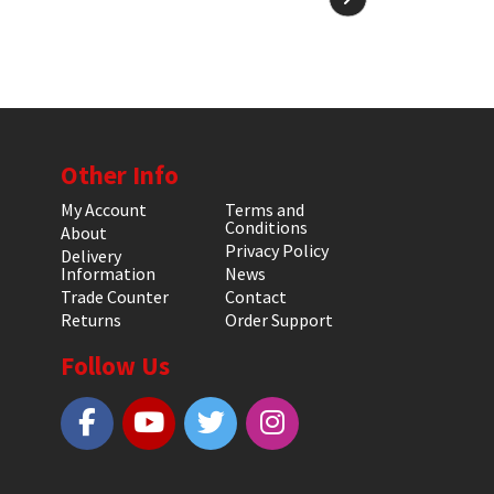
Other Info
My Account
Terms and
Conditions
About
Privacy Policy
Delivery
Information
News
Trade Counter
Contact
Returns
Order Support
Follow Us