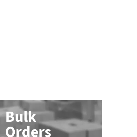
Bulk
Orders