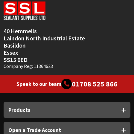
Sika
Soudal
40 Hemmells
Thompsons
Laindon North Industrial Estate
Basildon
Essex
SS15 6ED
Company Reg: 11364623
01708 525 866
Speak to our team
Products
Open a Trade Account