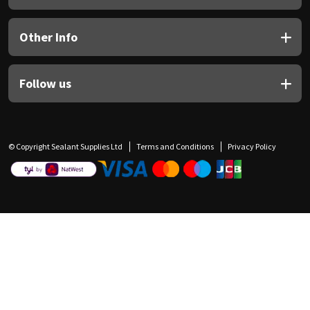
Other Info
Follow us
© Copyright Sealant Supplies Ltd
Terms and Conditions
Privacy Policy