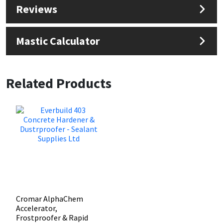
Reviews
Mastic Calculator
Related Products
Cromar AlphaChem
Accelerator,
Frostproofer & Rapid