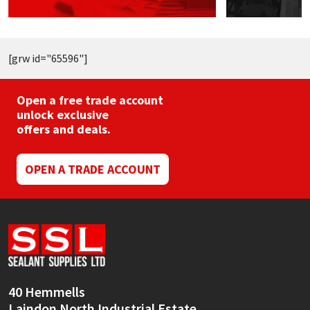
page
[grw id="65596"]
Open a free trade account
unlock exclusive
offers and deals.
OPEN A TRADE ACCOUNT
40 Hemmells
Laindon North Industrial Estate