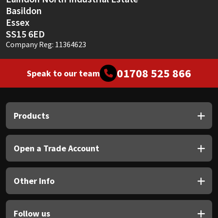
Basildon
Essex
SS15 6ED
Company Reg: 11364623
01708 525 866
Speak to our team
Products
Open a Trade Account
Other Info
Follow us