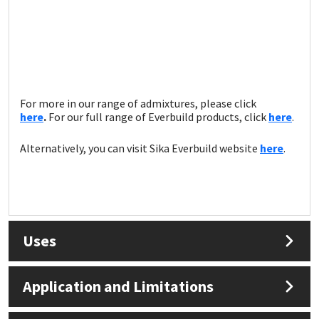
For more in our range of admixtures, please click
here
.
For our full range of Everbuild products, click
here
.
Alternatively, you can visit Sika Everbuild website
here
.
Uses
Application and Limitations