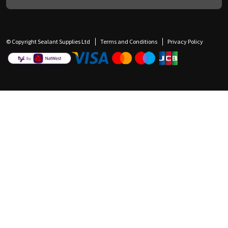
© Copyright Sealant Supplies Ltd
Terms and Conditions
Privacy Policy