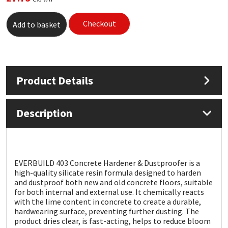
Mapei
Structural Sealants
Checkout
Add to basket
Nullifire
Swimming Pool
OB1
Tools & Accessories
Product Details
PC Cox
Description
Purdy
Rainbow
EVERBUILD 403 Concrete Hardener & Dustproofer is a
high-quality silicate resin formula designed to harden
Ronseal
and dustproof both new and old concrete floors, suitable
for both internal and external use. It chemically reacts
with the lime content in concrete to create a durable,
Sealoflex
hardwearing surface, preventing further dusting. The
product dries clear, is fast-acting, helps to reduce bloom