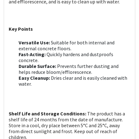
and efflorescence, and is easy to clean up with water.
Sika
Soudal
Key Points
Thompsons
Versatile Use:
Suitable for both internal and
external concrete floors.
Fast-Acting:
Quickly hardens and dustproofs
concrete.
Durable Surface:
Prevents further dusting and
helps reduce bloom/efflorescence.
Easy Cleanup:
Dries clear and is easily cleaned with
water.
Shelf Life and Storage Conditions:
The product has a
shelf life of 24 months from the date of manufacture.
Store in a cool, dry place between 5°C and 25°C, away
from direct sunlight and frost. Keep out of reach of
children.