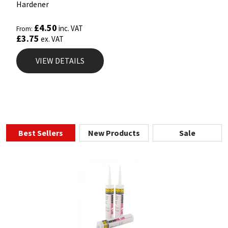
Hardener
£
4.50
inc. VAT
From:
£
3.75
ex. VAT
VIEW DETAILS
Best Sellers
New Products
Sale