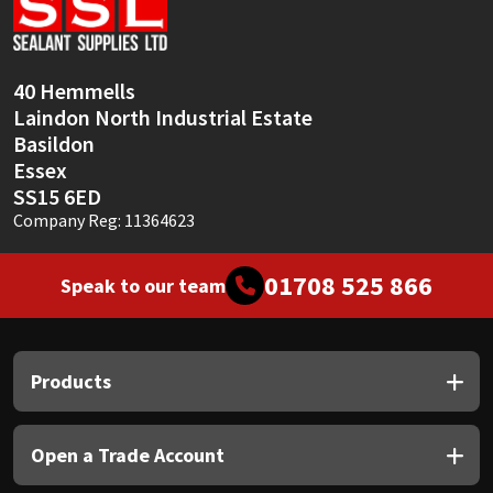
Sika
Soudal
40 Hemmells
Laindon North Industrial Estate
Thompsons
Basildon
Essex
SS15 6ED
Company Reg: 11364623
01708 525 866
Speak to our team
Products
Open a Trade Account