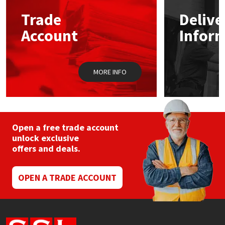
Trade
Delive
Mapei
Structural Sealants
Account
Infor
Nullifire
Swimming Pool
MORE INFO
OB1
Tools & Accessories
PC Cox
Purdy
Open a free trade account
unlock exclusive
offers and deals.
Rainbow
Ronseal
OPEN A TRADE ACCOUNT
Sealoflex