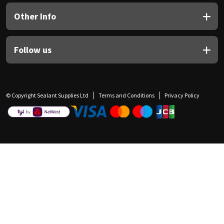
Other Info
Follow us
© Copyright Sealant Supplies Ltd
Terms and Conditions
Privacy Policy