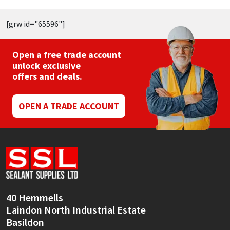
[grw id="65596"]
Open a free trade account
unlock exclusive
offers and deals.
OPEN A TRADE ACCOUNT
40 Hemmells
Laindon North Industrial Estate
Basildon