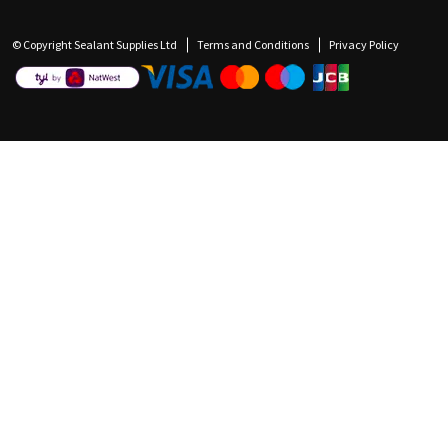
© Copyright Sealant Supplies Ltd
Terms and Conditions
Privacy Policy