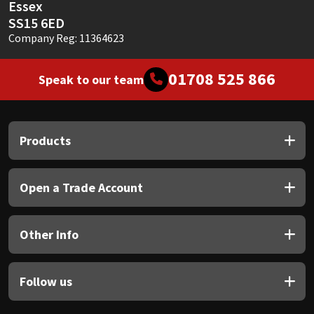
Essex
SS15 6ED
Company Reg: 11364623
01708 525 866
Speak to our team
Products
Open a Trade Account
Other Info
Follow us