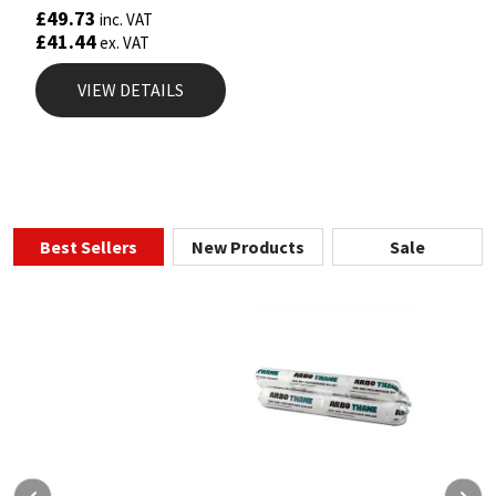
£
49.73
inc. VAT
£
41.44
ex. VAT
VIEW DETAILS
Best Sellers
New Products
Sale