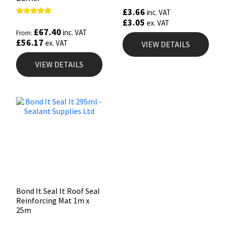
£
3.66
inc. VAT
£
3.05
Rated
ex. VAT
5.00
£
67.40
inc. VAT
From:
out of 5
£
56.17
ex. VAT
VIEW DETAILS
VIEW DETAILS
Bond It Seal It Roof Seal
Reinforcing Mat 1m x
25m