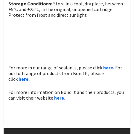
Storage Conditions:
Store in a cool, dry place, between
+5°C and +25°C, in the original, unopened cartridge.
Protect from frost and direct sunlight.
For more in our range of sealants, please click
here
.
For
our full range of products from Bond It, please
click
here
.
For more information on Bond It and their products, you
can visit their website
here.