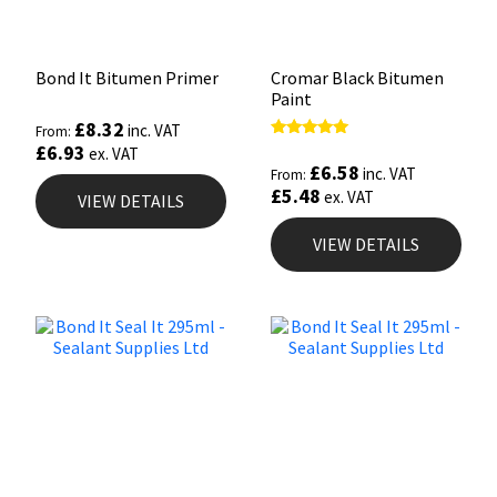
Bond It Bitumen Primer
Cromar Black Bitumen
Paint
£
8.32
inc. VAT
From:
£
6.93
Rated
ex. VAT
5.00
£
6.58
inc. VAT
From:
out of 5
£
5.48
ex. VAT
VIEW DETAILS
VIEW DETAILS