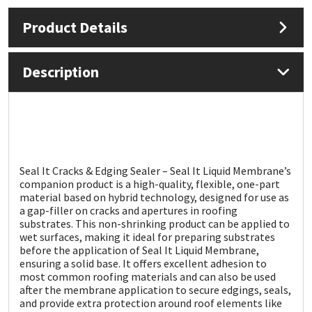
Product Details
Mapei
Structural Sealants
Nullifire
Swimming Pool
Description
OB1
Tools & Accessories
PC Cox
Seal It Cracks & Edging Sealer – Seal It Liquid Membrane’s
Purdy
companion product is a high-quality, flexible, one-part
material based on hybrid technology, designed for use as
Rainbow
a gap-filler on cracks and apertures in roofing
substrates. This non-shrinking product can be applied to
wet surfaces, making it ideal for preparing substrates
Ronseal
before the application of Seal It Liquid Membrane,
ensuring a solid base. It offers excellent adhesion to
most common roofing materials and can also be used
Sealoflex
after the membrane application to secure edgings, seals,
and provide extra protection around roof elements like