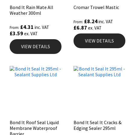
Bond It Rain Mate All
Cromar Trowel Mastic
Weather 300ml
£
8.24
inc. VAT
From:
£
4.31
£
6.87
inc. VAT
From:
ex. VAT
£
3.59
ex. VAT
VIEW DETAILS
VIEW DETAILS
Bond It Roof Seal Liquid
Bond It Seal It Cracks &
Membrane Waterproof
Edging Sealer 295ml
Barrier