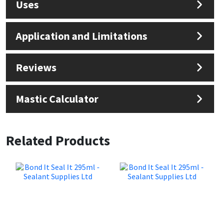
Uses
Application and Limitations
Reviews
Mastic Calculator
Related Products