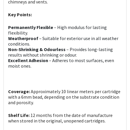
Sika
chimneys and vents.
Key Points:
Soudal
Permanently Flexible
– High modulus for lasting
Thompsons
flexibility.
Weatherproof
– Suitable for exterior use in all weather
conditions.
Non-Shrinking & Odourless
– Provides long-lasting
results without shrinking or odour.
Excellent Adhesion
– Adheres to most surfaces, even
moist ones.
Coverage:
Approximately 10 linear meters per cartridge
with a 6mm bead, depending on the substrate condition
and porosity.
Shelf Life:
12 months from the date of manufacture
when stored in the original, unopened cartridges.