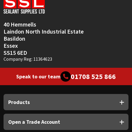
Sika
Soudal
40 Hemmells
Laindon North Industrial Estate
Thompsons
Basildon
Essex
SS15 6ED
Company Reg: 11364623
01708 525 866
Speak to our team
Products
Open a Trade Account