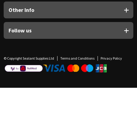
Other Info
Follow us
© Copyright Sealant Supplies Ltd
Terms and Conditions
Privacy Policy