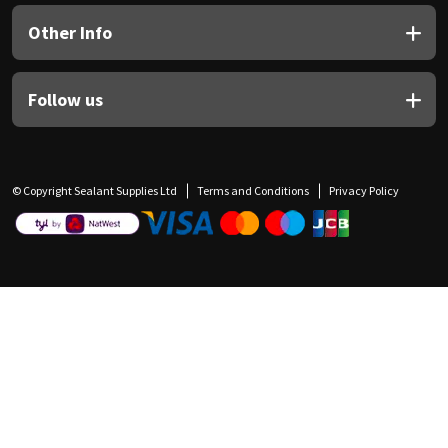
Other Info
Follow us
© Copyright Sealant Supplies Ltd
Terms and Conditions
Privacy Policy