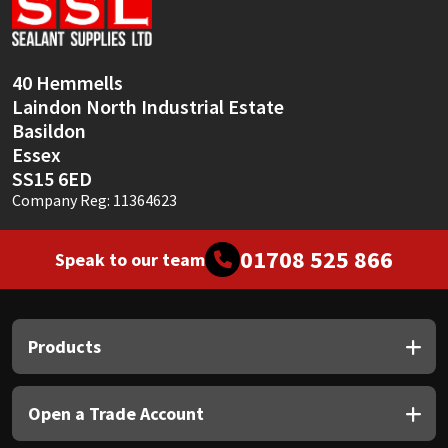
Sika
Soudal
40 Hemmells
Laindon North Industrial Estate
Thompsons
Basildon
Essex
SS15 6ED
Company Reg: 11364623
01708 525 866
Speak to our team
Products
Open a Trade Account