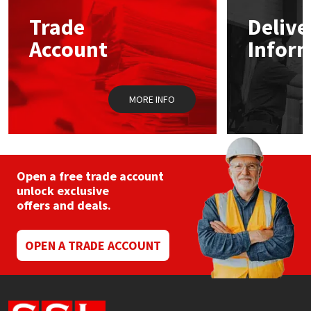
Trade
Delive
Mapei
Structural Sealants
Account
Infor
Nullifire
Swimming Pool
MORE INFO
OB1
Tools & Accessories
PC Cox
Purdy
Open a free trade account
unlock exclusive
offers and deals.
Rainbow
Ronseal
OPEN A TRADE ACCOUNT
Sealoflex