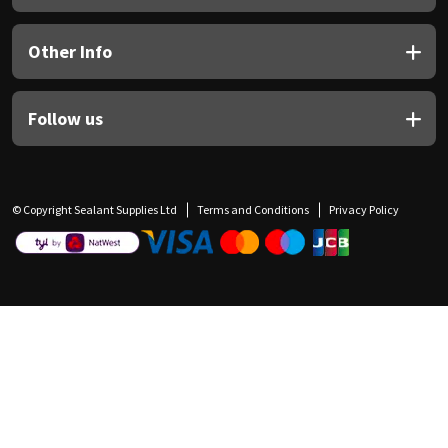
Other Info
Follow us
© Copyright Sealant Supplies Ltd
Terms and Conditions
Privacy Policy