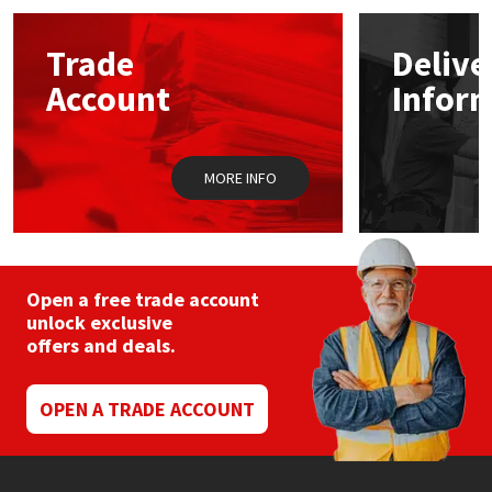
Mapei
Structural Sealants
Trade
Delive
Account
Infor
Nullifire
Swimming Pool
OB1
Tools & Accessories
MORE INFO
PC Cox
Purdy
Open a free trade account
unlock exclusive
Rainbow
offers and deals.
Ronseal
OPEN A TRADE ACCOUNT
Sealoflex