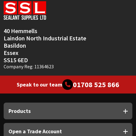
Sika
Soudal
40 Hemmells
Thompsons
Laindon North Industrial Estate
Basildon
Essex
SS15 6ED
Company Reg: 11364623
01708 525 866
Speak to our team
Products
Open a Trade Account