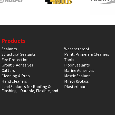
Products
Sealants
Weatherproof
Structural Sealants
Paint, Primers & Cleaners
Fire Protection
Tools
Grout & Adhesives
Floor Sealants
Cutters
Marine Adhesives
Cleaning & Prep
Mastic Sealant
Hand Cleaners
Mirror & Glass
Lead Sealants for Roofing &
Plasterboard
Flashing – Durable, Flexible, and