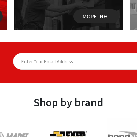
MORE INFO
!
Shop by brand