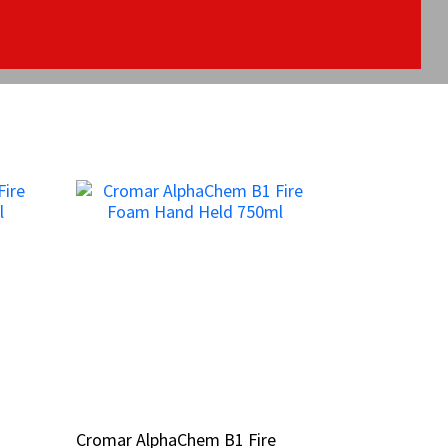
Cromar AlphaChem B1 Fire
Cromar AlphaChem B1 Fire