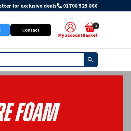
tter for exclusive deals
01708 525 866
0
s
Contact
My account
Basket
re Foam