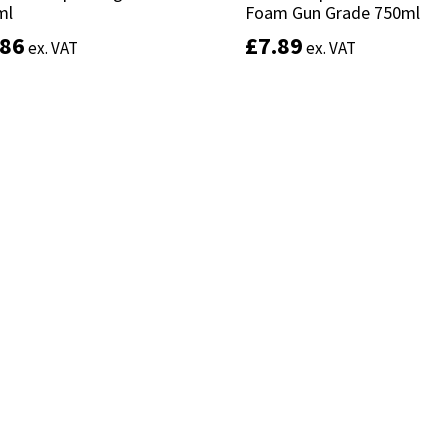
ml
ml
Foam Gun Grade 750ml
Foam Gun Grade 750ml
.86
.86
£
£
7.89
7.89
ex. VAT
ex. VAT
ex. VAT
ex. VAT
Add to basket
Add to basket