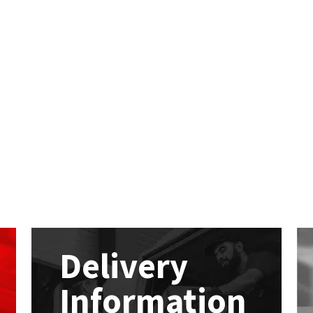
Delivery
Information