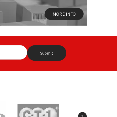
MORE INFO