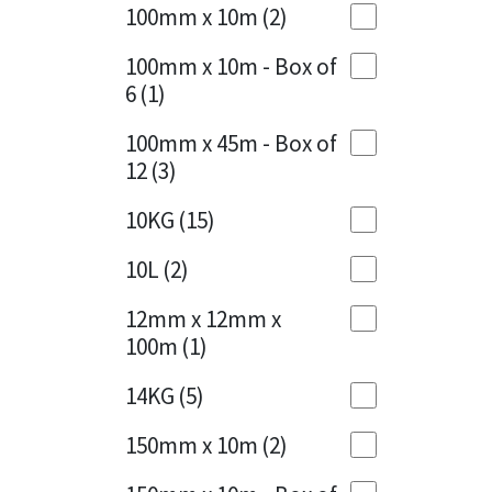
Sika
100mm x 10m
(2)
Charcoal
(1)
Soudal
100mm x 10m - Box of
Cherry Red
(1)
6
(1)
Thompsons
Clean Grey
(1)
100mm x 45m - Box of
12
(3)
Copper
(1)
10KG
(15)
Crystal Clear
(3)
10L
(2)
Dark Anthracite
(2)
12mm x 12mm x
Dark Blue
(1)
100m
(1)
Dark Grey
(8)
14KG
(5)
Dusty Grey
(1)
150mm x 10m
(2)
Graphite
(4)