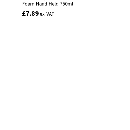
Foam Hand Held 750ml
Foam Hand Held 750ml
£
£
7.89
7.89
ex. VAT
ex. VAT
Add to basket