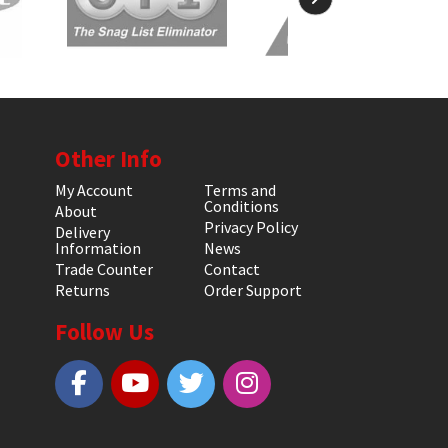
Other Info
My Account
Terms and
Conditions
About
Privacy Policy
Delivery
Information
News
Trade Counter
Contact
Returns
Order Support
Follow Us