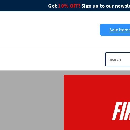
Get
10% OFF!
Sign up to our newsle
Sale Item
Fi