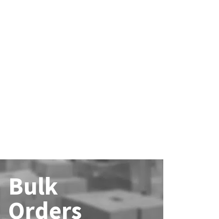
Bulk
Orders