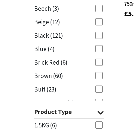
750
750
Beech
(3)
£
£
5
5
Mapei
Structural Sealants
Beige
(12)
Nullifire
Swimming Pool
Black
(121)
OB1
Tools & Accessories
Blue
(4)
PC Cox
Brick Red
(6)
Purdy
Brown
(60)
Buff
(23)
Rainbow
Cappuccino
(1)
Ronseal
Product Type
Caramel
(13)
Sealoflex
1.5KG
(6)
Caribbean
(1)