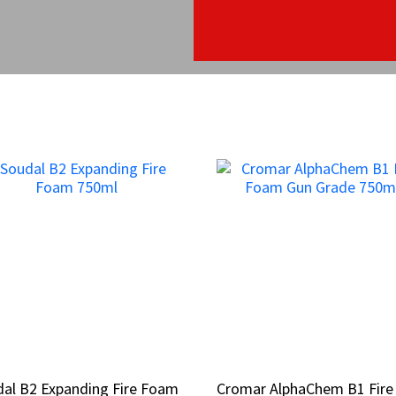
al B2 Expanding Fire Foam
al B2 Expanding Fire Foam
Cromar AlphaChem B1 Fire
Cromar AlphaChem B1 Fire