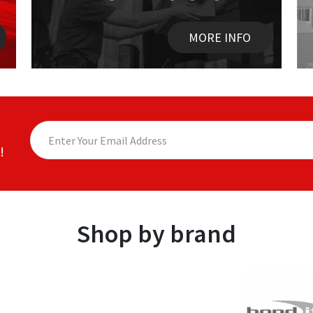
MORE INFO
!
Shop by brand