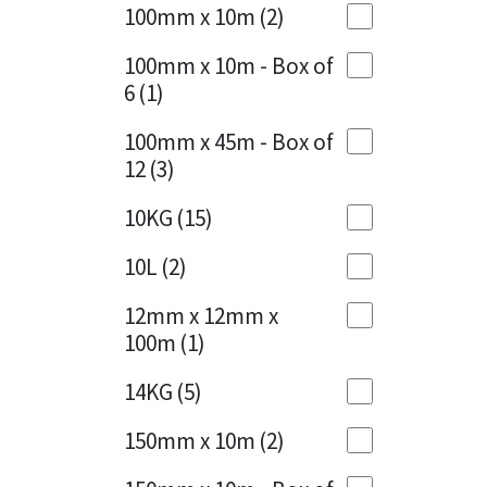
Sika
100mm x 10m
(2)
Charcoal
(1)
Soudal
100mm x 10m - Box of
Cherry Red
(1)
6
(1)
Thompsons
Clean Grey
(1)
100mm x 45m - Box of
12
(3)
Copper
(1)
10KG
(15)
Crystal Clear
(3)
10L
(2)
Dark Anthracite
(2)
12mm x 12mm x
Dark Blue
(1)
100m
(1)
Dark Grey
(8)
14KG
(5)
Dusty Grey
(1)
150mm x 10m
(2)
Graphite
(4)