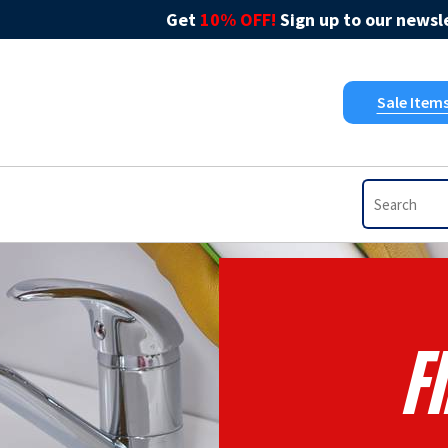
Get
10% OFF!
Sign up to our newsle
Sale Item
F