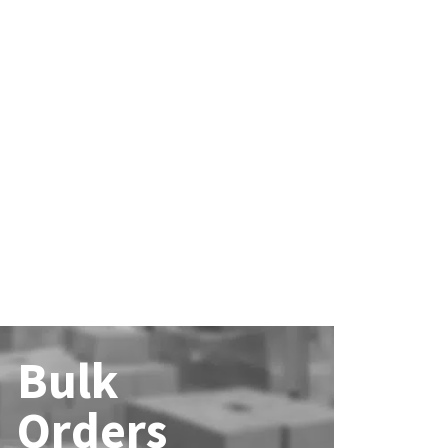
Bulk
Orders