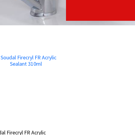
al Firecryl FR Acrylic
al Firecryl FR Acrylic