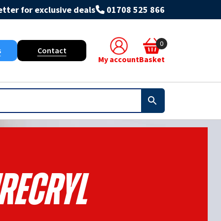
tter for exclusive deals
01708 525 866
0
s
Contact
My account
Basket
irecryl