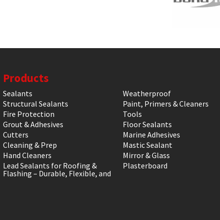
Products
Sealants
Weatherproof
Structural Sealants
Paint, Primers & Cleaners
Fire Protection
Tools
Grout & Adhesives
Floor Sealants
Cutters
Marine Adhesives
Cleaning & Prep
Mastic Sealant
Hand Cleaners
Mirror & Glass
Lead Sealants for Roofing &
Plasterboard
Flashing – Durable, Flexible, and