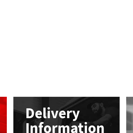
Delivery
Information