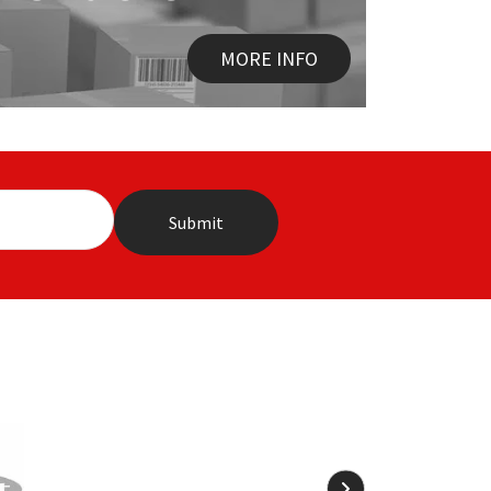
MORE INFO