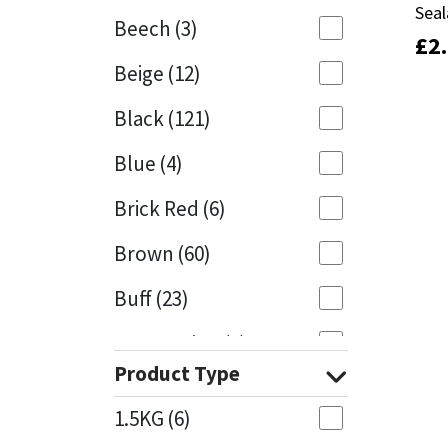
Seal
Seal
Beech
(3)
£
£
2
2
Mapei
Structural Sealants
Beige
(12)
Nullifire
Swimming Pool
Black
(121)
OB1
Tools & Accessories
Blue
(4)
PC Cox
Brick Red
(6)
Purdy
Brown
(60)
Buff
(23)
Rainbow
Cappuccino
(1)
Ronseal
Product Type
Caramel
(13)
Sealoflex
1.5KG
(6)
Caribbean
(1)