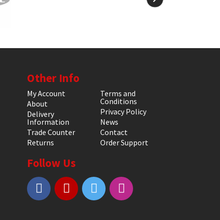
Other Info
My Account
Terms and
Conditions
About
Privacy Policy
Delivery
Information
News
Trade Counter
Contact
Returns
Order Support
Follow Us