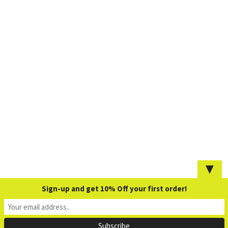
▼
Sign-up and get 10% Off your first order!