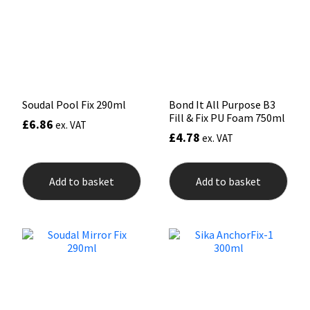
Mapei
Structural Sealants
Nullifire
Swimming Pool
OB1
Tools & Accessories
Soudal Pool Fix 290ml
Bond It All Purpose B3
Fill & Fix PU Foam 750ml
£
6.86
ex. VAT
£
4.78
PC Cox
ex. VAT
Purdy
Add to basket
Add to basket
Rainbow
Ronseal
Sealoflex