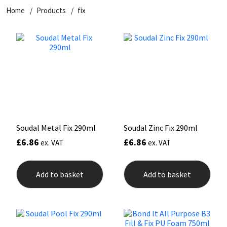
Home
Products
fix
CT1
General Purpose
Putty
Tile Adhesives
Varnish
Sockets & Spanners
Dowsil
Kitchen & Cleanroom
Tools & Accessories
Wood Adhesive
WAX
Hardware & Fixings
Everbuild
Laminate & Wood
Tools & Accessories
Power Tool Accessories
EVT
Marine
Hand Tools
Fleetwood
Natural Stone
Soudal Metal Fix 290ml
Soudal Zinc Fix 290ml
£
6.86
£
6.86
ex. VAT
ex. VAT
FOSROC
Paintable
Geocel
RAL Colours
Add to basket
Add to basket
Illbruck
Roofing Sealants
Isoflex
Secure Sealants