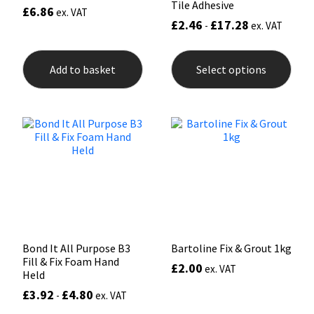
Tile Adhesive
£
6.86
ex. VAT
£
2.46
£
17.28
-
ex. VAT
This
prod
Add to basket
Select options
has
mult
varia
The
opti
may
be
chos
on
the
prod
pag
Bond It All Purpose B3
Bartoline Fix & Grout 1kg
Fill & Fix Foam Hand
£
2.00
ex. VAT
Held
£
3.92
£
4.80
-
ex. VAT