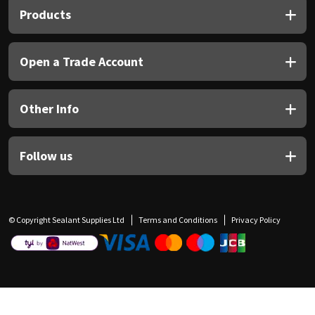
Products
Open a Trade Account
Other Info
Follow us
© Copyright Sealant Supplies Ltd
Terms and Conditions
Privacy Policy