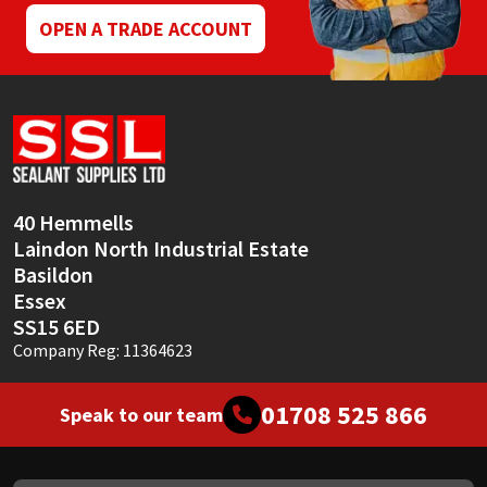
OPEN A TRADE ACCOUNT
40 Hemmells
Laindon North Industrial Estate
Basildon
Essex
SS15 6ED
Company Reg: 11364623
01708 525 866
Speak to our team