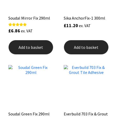
Sika
Soudal
Soudal Mirror Fix 290ml
Sika AnchorFix-1 300ml
£
11.20
ex. VAT
Thompsons
£
6.86
Rated
ex. VAT
5.00
out of 5
Add to basket
Add to basket
Soudal Green Fix 290ml
Everbuild 703 Fix & Grout