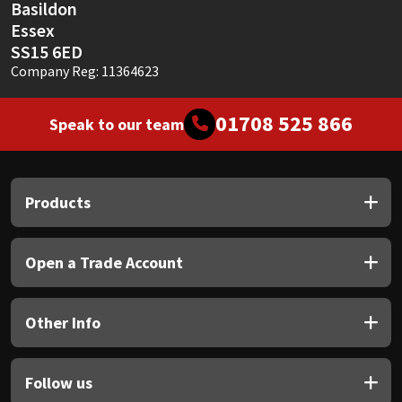
Basildon
Essex
SS15 6ED
Company Reg: 11364623
01708 525 866
Speak to our team
Products
Open a Trade Account
Other Info
Follow us