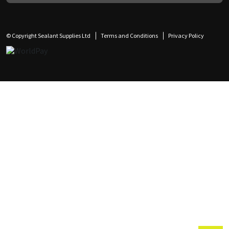
© Copyright Sealant Supplies Ltd
Terms and Conditions
Privacy Policy