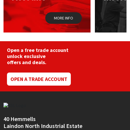
Sika
the
product
page
Soudal
MORE INFO
Thompsons
Open a free trade account
unlock exclusive
offers and deals.
OPEN A TRADE ACCOUNT
40 Hemmells
Laindon North Industrial Estate