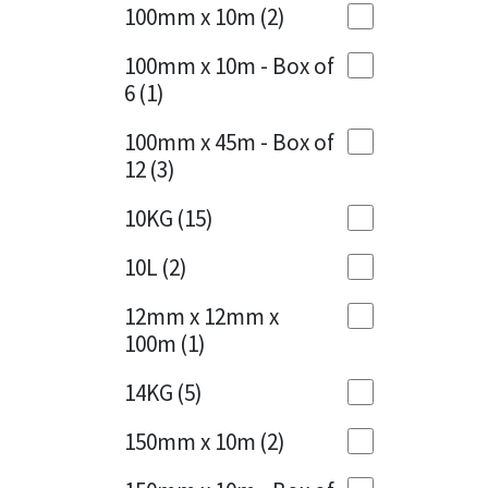
Sika
100mm x 10m
(2)
Charcoal
(1)
Soudal
100mm x 10m - Box of
Cherry Red
(1)
6
(1)
Thompsons
Clean Grey
(1)
100mm x 45m - Box of
12
(3)
Copper
(1)
10KG
(15)
Crystal Clear
(3)
10L
(2)
Dark Anthracite
(2)
12mm x 12mm x
Dark Blue
(1)
100m
(1)
Dark Grey
(8)
14KG
(5)
Dusty Grey
(1)
150mm x 10m
(2)
Graphite
(4)