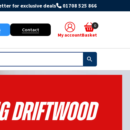
tter for exclusive deals
01708 525 866
0
s
Contact
My account
Basket
NG DRIFTWOOD