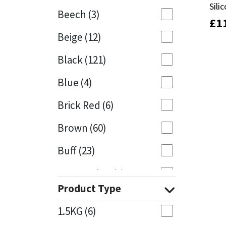
Sili
Sili
Beech
(3)
£
£
1
1
Mapei
Structural Sealants
Beige
(12)
Nullifire
Swimming Pool
Black
(121)
OB1
Tools & Accessories
Blue
(4)
PC Cox
Brick Red
(6)
Purdy
Brown
(60)
Buff
(23)
Rainbow
Cappuccino
(1)
Ronseal
Product Type
Caramel
(13)
Sealoflex
1.5KG
(6)
Caribbean
(1)