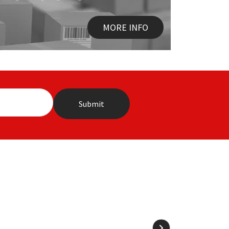
MORE INFO