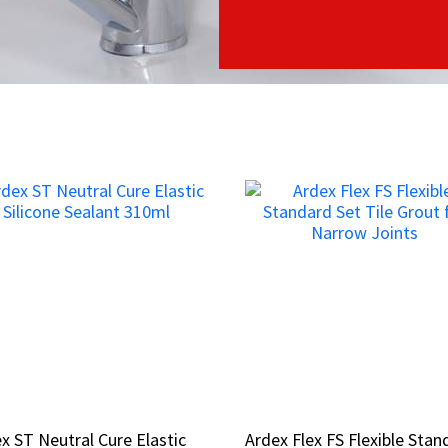
x ST Neutral Cure Elastic
x ST Neutral Cure Elastic
Ardex Flex FS Flexible Stan
Ardex Flex FS Flexible Stan