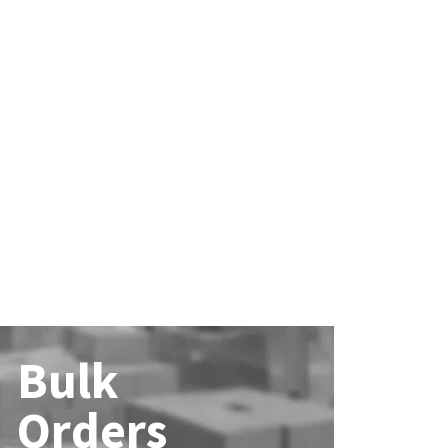
Bulk
Orders