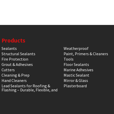
Products
Sealants
Weatherproof
Structural Sealants
Paint, Primers & Cleaners
Fire Protection
Tools
Grout & Adhesives
Floor Sealants
Cutters
Marine Adhesives
Cleaning & Prep
Mastic Sealant
Hand Cleaners
Mirror & Glass
Lead Sealants for Roofing &
Plasterboard
Flashing – Durable, Flexible, and