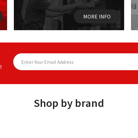
MORE INFO
!
Shop by brand