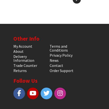
Other Info
My Account
Terms and
Conditions
About
Privacy Policy
Delivery
Information
News
Trade Counter
Contact
Returns
Order Support
Follow Us