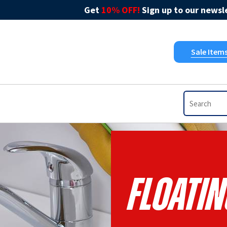
Get
10% OFF!
Sign up to our newsle
Sale Item
FLOATI