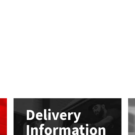
Delivery
Information