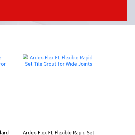
dard
dard
Ardex-Flex FL Flexible Rapid Set
Ardex-Flex FL Flexible Rapid Set