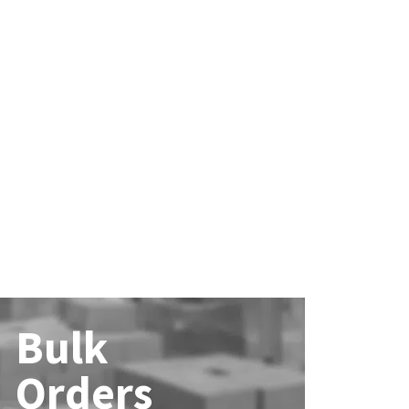
Bulk
Orders