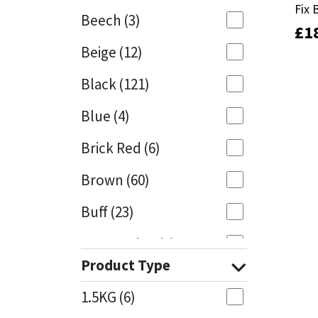
Fix 
Fix 
Beech
(3)
£
£
1
1
Mapei
Structural Sealants
Beige
(12)
Nullifire
Swimming Pool
Black
(121)
OB1
Tools & Accessories
Blue
(4)
PC Cox
Brick Red
(6)
Purdy
Brown
(60)
Buff
(23)
Rainbow
Cappuccino
(1)
Ronseal
Product Type
Caramel
(13)
Sealoflex
1.5KG
(6)
Caribbean
(1)