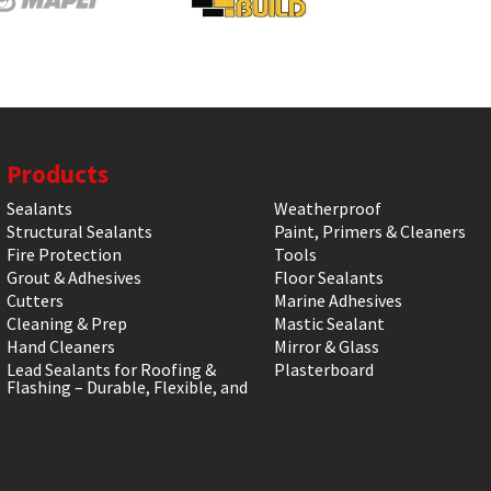
Products
Sealants
Weatherproof
Structural Sealants
Paint, Primers & Cleaners
Fire Protection
Tools
Grout & Adhesives
Floor Sealants
Cutters
Marine Adhesives
Cleaning & Prep
Mastic Sealant
Hand Cleaners
Mirror & Glass
Lead Sealants for Roofing &
Plasterboard
Flashing – Durable, Flexible, and