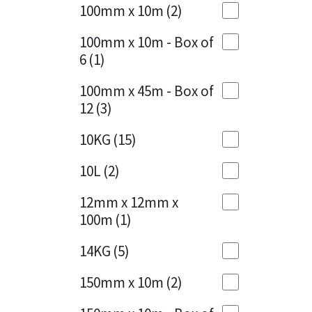
Sika
100mm x 10m
(2)
Charcoal
(1)
Soudal
100mm x 10m - Box of
Cherry Red
(1)
6
(1)
Thompsons
Clean Grey
(1)
100mm x 45m - Box of
12
(3)
Copper
(1)
10KG
(15)
Crystal Clear
(3)
10L
(2)
Dark Anthracite
(2)
12mm x 12mm x
Dark Blue
(1)
100m
(1)
Dark Grey
(8)
14KG
(5)
Dusty Grey
(1)
150mm x 10m
(2)
Graphite
(4)