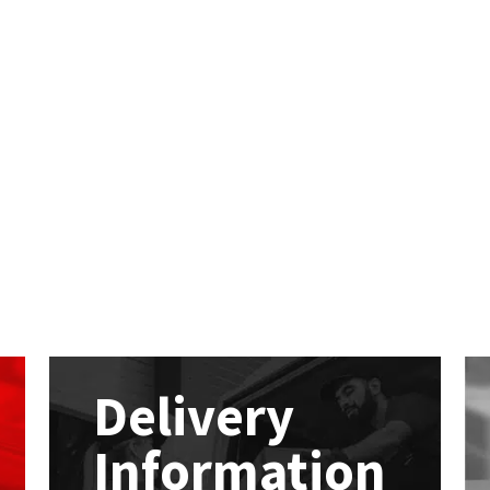
Delivery
Information