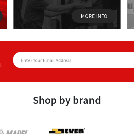
MORE INFO
!
Shop by brand