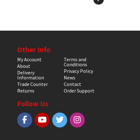
Other Info
My Account
Terms and
Conditions
About
Privacy Policy
Delivery
Information
News
Trade Counter
Contact
Returns
Order Support
Follow Us