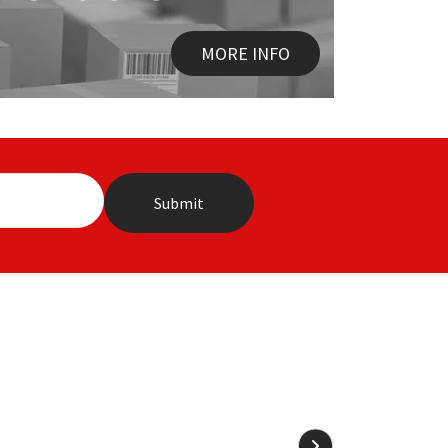
MORE INFO