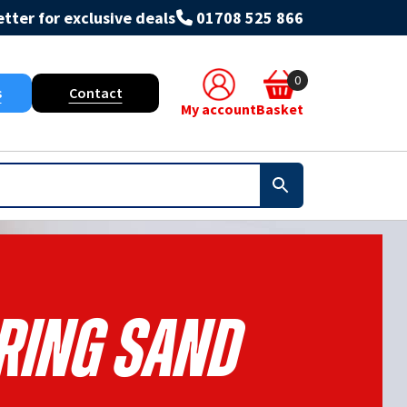
tter for exclusive deals
01708 525 866
0
s
Contact
My account
Basket
ring Sand