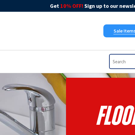
Get
10% OFF!
Sign up to our newsle
Sale Item
Floo