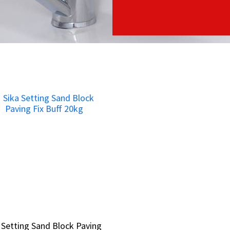
 Setting Sand Block Paving
 Setting Sand Block Paving