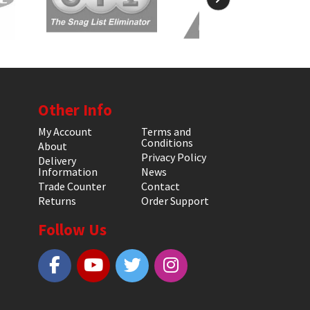
Other Info
My Account
Terms and
Conditions
About
Privacy Policy
Delivery
Information
News
Trade Counter
Contact
Returns
Order Support
Follow Us