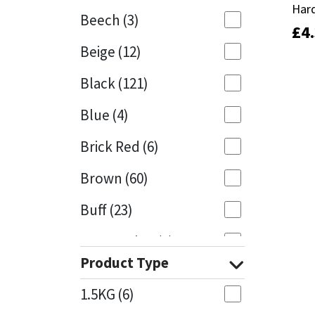
Har
Har
Beech
(3)
£
£
4
4
Mapei
Structural Sealants
Beige
(12)
Nullifire
Swimming Pool
Black
(121)
OB1
Tools & Accessories
Blue
(4)
PC Cox
Brick Red
(6)
Purdy
Brown
(60)
Buff
(23)
Rainbow
Cappuccino
(1)
Ronseal
Product Type
Caramel
(13)
Sealoflex
1.5KG
(6)
Caribbean
(1)