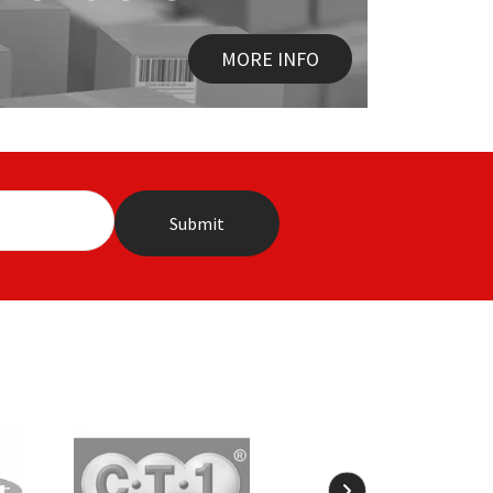
MORE INFO