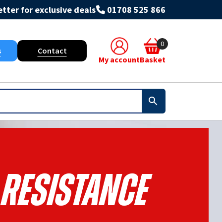
tter for exclusive deals
01708 525 866
0
s
Contact
My account
Basket
 Resistance