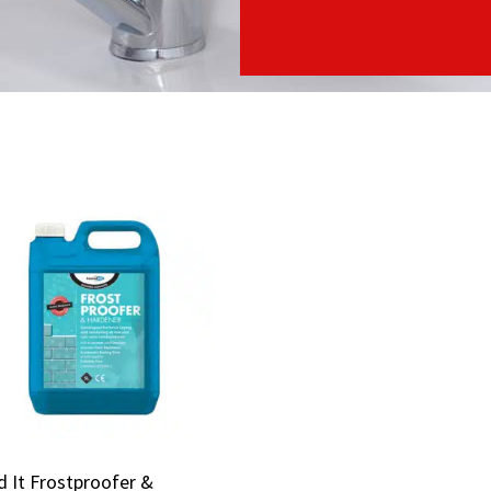
 It Frostproofer &
 It Frostproofer &