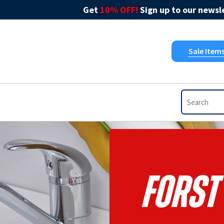
Get
10% OFF!
Sign up to our newsle
Sale Item
Forst