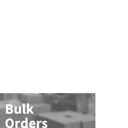
Bulk
Orders