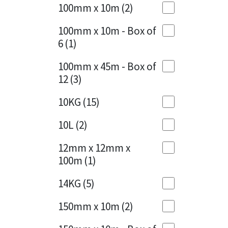
Sika
100mm x 10m
(2)
Charcoal
(1)
Soudal
100mm x 10m - Box of
Cherry Red
(1)
6
(1)
Thompsons
Clean Grey
(1)
100mm x 45m - Box of
12
(3)
Copper
(1)
10KG
(15)
Crystal Clear
(3)
10L
(2)
Dark Anthracite
(2)
12mm x 12mm x
Dark Blue
(1)
100m
(1)
Dark Grey
(8)
14KG
(5)
Dusty Grey
(1)
150mm x 10m
(2)
Graphite
(4)