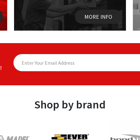
MORE INFO
!
Shop by brand