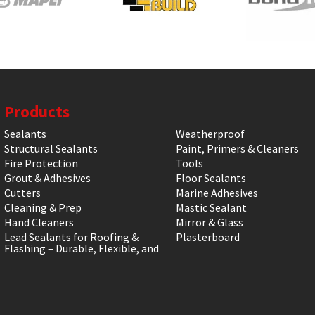
Products
Sealants
Weatherproof
Structural Sealants
Paint, Primers & Cleaners
Fire Protection
Tools
Grout & Adhesives
Floor Sealants
Cutters
Marine Adhesives
Cleaning & Prep
Mastic Sealant
Hand Cleaners
Mirror & Glass
Lead Sealants for Roofing &
Plasterboard
Flashing – Durable, Flexible, and