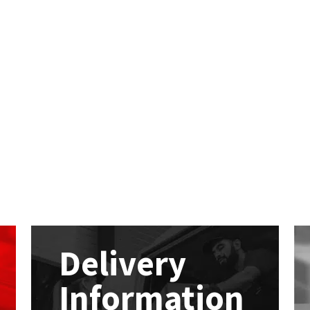
Delivery
Information