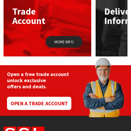
Trade
Delive
Mapei
Structural Sealants
Account
Infor
Nullifire
Swimming Pool
MORE INFO
OB1
Tools & Accessories
PC Cox
Purdy
Open a free trade account
unlock exclusive
offers and deals.
Rainbow
Ronseal
OPEN A TRADE ACCOUNT
Sealoflex