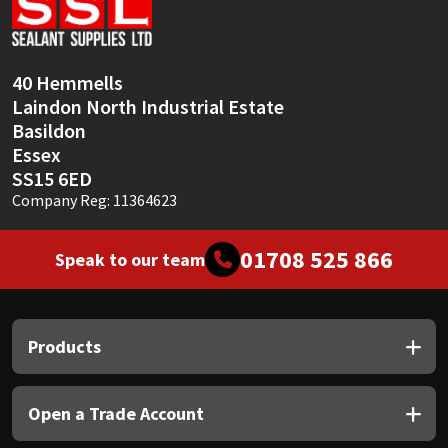
Sika
Soudal
40 Hemmells
Laindon North Industrial Estate
Thompsons
Basildon
Essex
SS15 6ED
Company Reg: 11364623
01708 525 866
Speak to our team
Products
Open a Trade Account