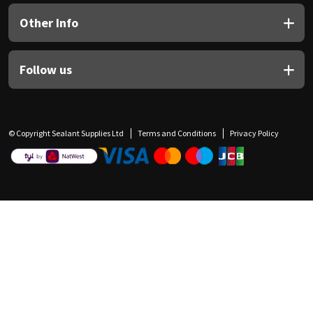
Other Info
Follow us
© Copyright Sealant Supplies Ltd
Terms and Conditions
Privacy Policy