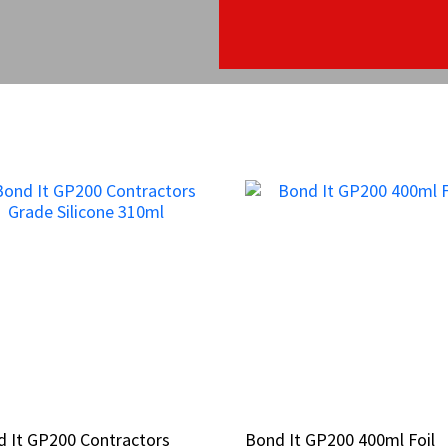
 It GP200 Contractors
 It GP200 Contractors
Bond It GP200 400ml Foil
Bond It GP200 400ml Foil