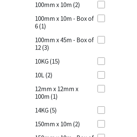
Sika
100mm x 10m
(2)
Charcoal
(1)
Soudal
100mm x 10m - Box of
Cherry Red
(1)
6
(1)
Thompsons
Clean Grey
(1)
100mm x 45m - Box of
12
(3)
Copper
(1)
10KG
(15)
Crystal Clear
(3)
10L
(2)
Dark Anthracite
(2)
12mm x 12mm x
Dark Blue
(1)
100m
(1)
Dark Grey
(8)
14KG
(5)
Dusty Grey
(1)
150mm x 10m
(2)
Graphite
(4)