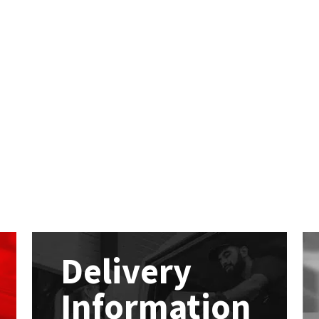
Delivery
Information