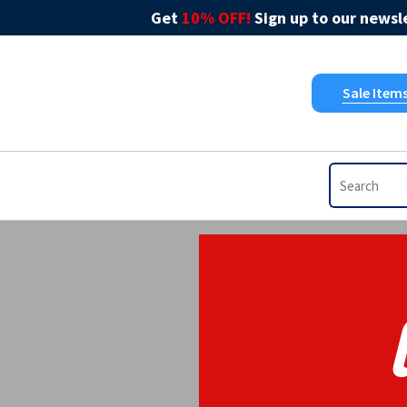
Get
10% OFF!
Sign up to our newsle
Sale Item