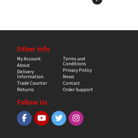
Other Info
My Account
Terms and
Conditions
About
Privacy Policy
Delivery
Information
News
Trade Counter
Contact
Returns
Order Support
Follow Us