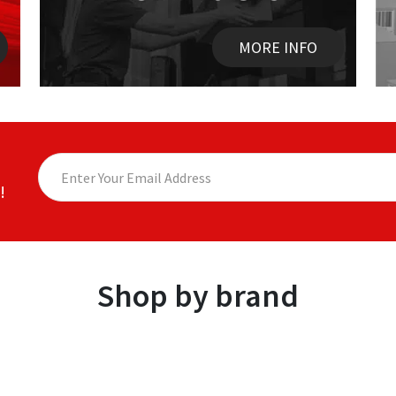
MORE INFO
!
Shop by brand