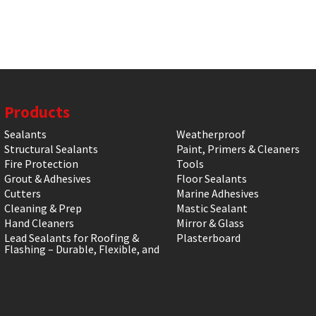
Products
Sealants
Weatherproof
Structural Sealants
Paint, Primers & Cleaners
Fire Protection
Tools
Grout & Adhesives
Floor Sealants
Cutters
Marine Adhesives
Cleaning & Prep
Mastic Sealant
Hand Cleaners
Mirror & Glass
Lead Sealants for Roofing &
Plasterboard
Flashing – Durable, Flexible, and