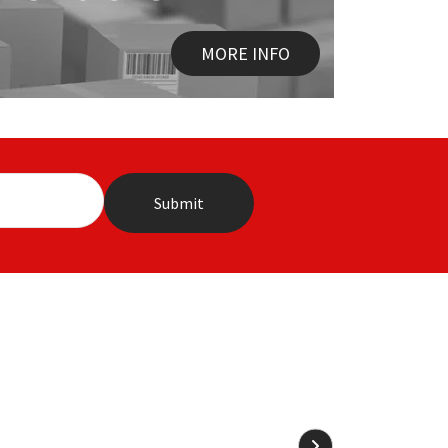
MORE INFO