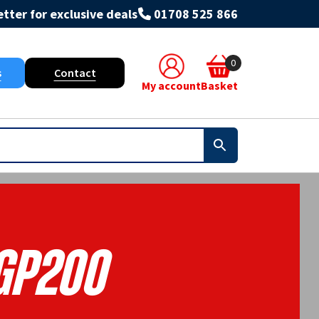
tter for exclusive deals
01708 525 866
0
s
Contact
My account
Basket
Gp200