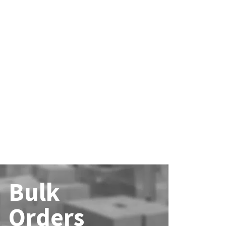
Bulk
Orders