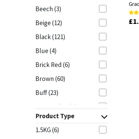
Grad
Grad
Beech
(3)
Mapei
Structural Sealants
£
£
1
1
Rate
Rate
Beige
(12)
5.00
5.00
out 
out 
Nullifire
Swimming Pool
Black
(121)
OB1
Tools & Accessories
Blue
(4)
PC Cox
Brick Red
(6)
Purdy
Brown
(60)
Buff
(23)
Rainbow
Cappuccino
(1)
Ronseal
Product Type
Caramel
(13)
Sealoflex
1.5KG
(6)
Caribbean
(1)