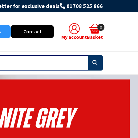
tter for exclusive deals
01708 525 866
0
s
Contact
My account
Basket
nite Grey