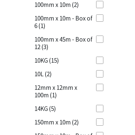
Sika
100mm x 10m
(2)
Charcoal
(1)
Soudal
100mm x 10m - Box of
Cherry Red
(1)
6
(1)
Thompsons
Clean Grey
(1)
100mm x 45m - Box of
12
(3)
Copper
(1)
10KG
(15)
Crystal Clear
(3)
10L
(2)
Dark Anthracite
(2)
12mm x 12mm x
Dark Blue
(1)
100m
(1)
Dark Grey
(8)
14KG
(5)
Dusty Grey
(1)
150mm x 10m
(2)
Graphite
(4)