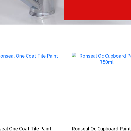
eal One Coat Tile Paint
eal One Coat Tile Paint
Ronseal Oc Cupboard Pain
Ronseal Oc Cupboard Pain