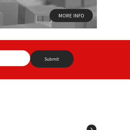
MORE INFO