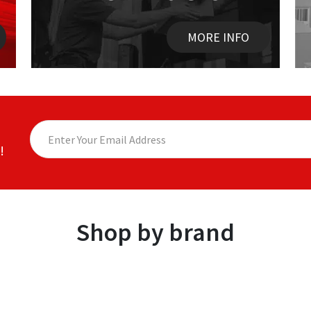
MORE INFO
!
Shop by brand