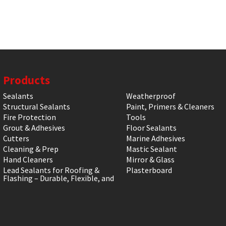
Products
Sealants
Weatherproof
Structural Sealants
Paint, Primers & Cleaners
Fire Protection
Tools
Grout & Adhesives
Floor Sealants
Cutters
Marine Adhesives
Cleaning & Prep
Mastic Sealant
Hand Cleaners
Mirror & Glass
Lead Sealants for Roofing &
Plasterboard
Flashing – Durable, Flexible, and