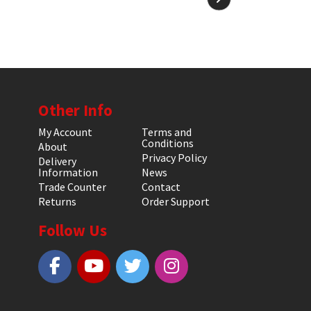
Other Info
My Account
Terms and
Conditions
About
Privacy Policy
Delivery
Information
News
Trade Counter
Contact
Returns
Order Support
Follow Us