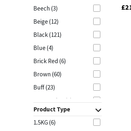
£
£
2
2
Beech
(3)
Mapei
Structural Sealants
Beige
(12)
Nullifire
Swimming Pool
Black
(121)
OB1
Tools & Accessories
Blue
(4)
PC Cox
Brick Red
(6)
Purdy
Brown
(60)
Buff
(23)
Rainbow
Cappuccino
(1)
Ronseal
Product Type
Caramel
(13)
Sealoflex
1.5KG
(6)
Caribbean
(1)