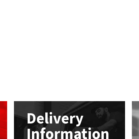
Delivery
Information