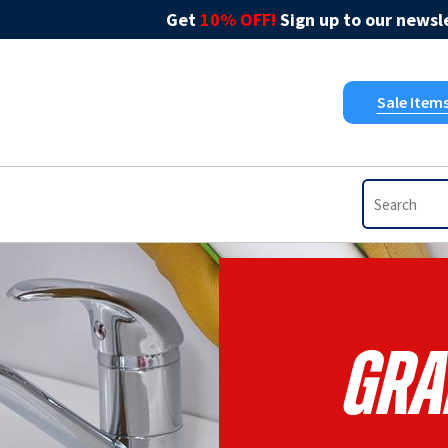
Get
10% OFF!
Sign up to our newsle
Sale Item
Gra