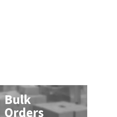
Bulk
Orders