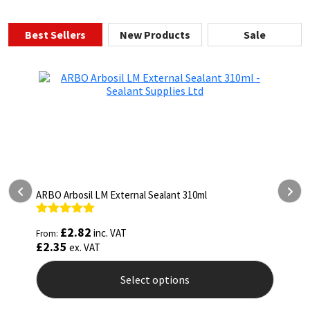
Best Sellers
New Products
Sale
ARBO Arbothane 1245 600ml
Rated
4.75
£
5.26
inc. VAT
From:
out of 5
£
4.38
ex. VAT
Select options
This