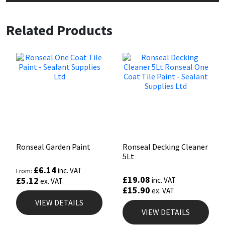
Related Products
Ronseal Garden Paint
Ronseal Decking Cleaner
5Lt
£
6.14
inc. VAT
From:
£
19.08
£
5.12
inc. VAT
ex. VAT
£
15.90
ex. VAT
VIEW DETAILS
VIEW DETAILS