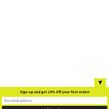
▼
Sign-up and get 10% Off your first order!