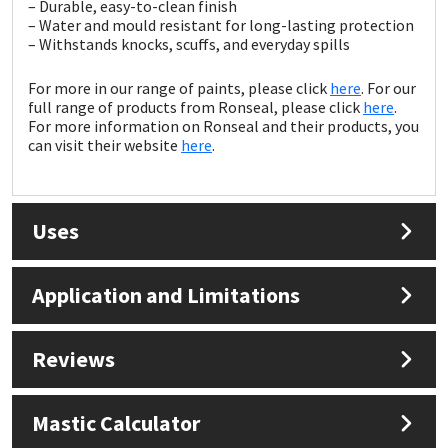
Sika
– Durable, easy-to-clean finish
– Water and mould resistant for long-lasting protection
– Withstands knocks, scuffs, and everyday spills
Soudal
For more in our range of paints, please click
here
. For our
full range of products from Ronseal, please click
here
.
Thompsons
For more information on Ronseal and their products, you
can visit their website
here
.
Uses
Application and Limitations
Reviews
Mastic Calculator