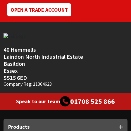
OPEN A TRADE ACCOUNT
40 Hemmells
Laindon North Industrial Estate
Basildon
Essex
SS15 6ED
Company Reg: 11364623
01708 525 866
Speak to our team
Products