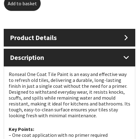
Add to basket
Mapei
Structural Sealants
Nullifire
Swimming Pool
Product Details
OB1
Tools & Accessories
Description
PC Cox
Ronseal One Coat Tile Paint is an easy and effective way
Purdy
to refresh old tiles, delivering a durable, long-lasting
finish in just a single coat without the need for a primer.
Designed to withstand everyday wear, it resists knocks,
Rainbow
scuffs, and spills while remaining water and mould
resistant, making it ideal for kitchens and bathrooms. Its
Ronseal
tough, easy-to-clean surface ensures your tiles stay
looking fresh with minimal maintenance.
Sealoflex
Key Points:
– One coat application with no primer required