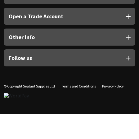
Open a Trade Account
Other Info
Follow us
© Copyright Sealant Supplies Ltd
Terms and Conditions
Privacy Policy