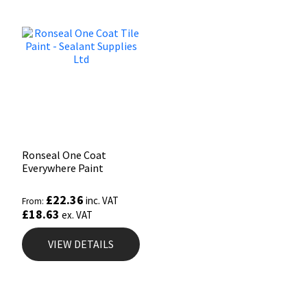
Ronseal One Coat
Everywhere Paint
£
22.36
inc. VAT
From:
£
18.63
ex. VAT
VIEW DETAILS