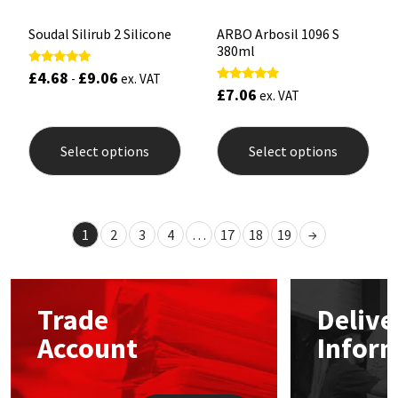
Soudal Silirub 2 Silicone
ARBO Arbosil 1096 S
380ml
£
4.68
£
9.06
Rated
-
ex. VAT
5.00
£
7.06
Rated
ex. VAT
out of 5
5.00
out of 5
This
This
product
prod
Select options
Select options
has
has
multiple
mult
variants.
varia
The
The
options
opti
1
2
3
4
…
17
18
19
→
may
may
be
be
chosen
chos
on
on
the
the
Trade
Delive
product
prod
page
pag
Account
Infor