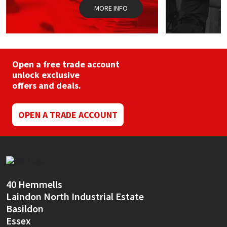
MORE INFO
Open a free trade account
unlock exclusive
offers and deals.
OPEN A TRADE ACCOUNT
40 Hemmells
Laindon North Industrial Estate
Basildon
Essex