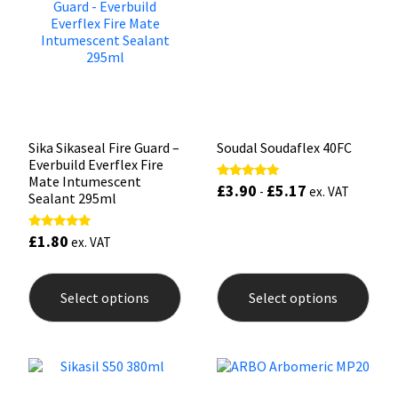
Sika
may
may
be
be
chosen
chos
Soudal
on
on
the
the
product
prod
Thompsons
page
pag
Sika Sikaseal Fire Guard –
Soudal Soudaflex 40FC
Everbuild Everflex Fire
Mate Intumescent
£
3.90
£
5.17
Rated
-
ex. VAT
Sealant 295ml
5.00
out of 5
£
1.80
Rated
ex. VAT
5.00
out of 5
This
This
product
prod
Select options
Select options
has
has
multiple
mult
variants.
varia
The
The
options
opti
may
may