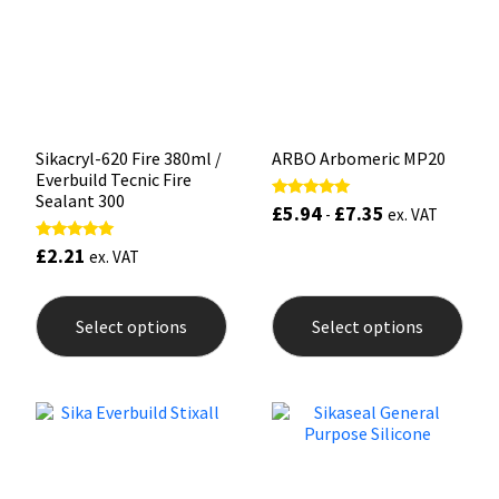
be
be
chosen
chos
on
on
the
the
product
prod
page
pag
Sikacryl-620 Fire 380ml /
ARBO Arbomeric MP20
Everbuild Tecnic Fire
Sealant 300
£
5.94
£
7.35
Rated
-
ex. VAT
5.00
out of 5
£
2.21
Rated
ex. VAT
5.00
out of 5
This
This
product
prod
Select options
Select options
has
has
multiple
mult
variants.
varia
The
The
options
opti
may
may
be
be
chosen
chos
on
on