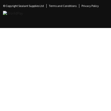
© Copyright Sealant Supplies Ltd
Terms and Conditions
Privacy Policy