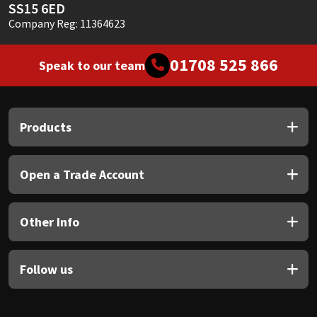
SS15 6ED
Company Reg: 11364623
01708 525 866
Speak to our team
Products
Open a Trade Account
Other Info
Follow us