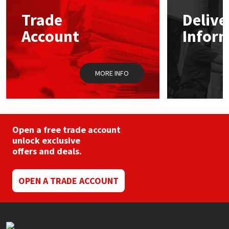
may
Trade
Delive
be
Mapei
Structural Sealants
chosen
Account
Infor
on
the
Nullifire
Swimming Pool
product
page
MORE INFO
OB1
Tools & Accessories
PC Cox
Purdy
Open a free trade account
unlock exclusive
offers and deals.
Rainbow
Ronseal
OPEN A TRADE ACCOUNT
Sealoflex