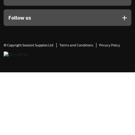
Follow us
© Copyright Sealant Supplies Ltd
Terms and Conditions
Privacy Policy