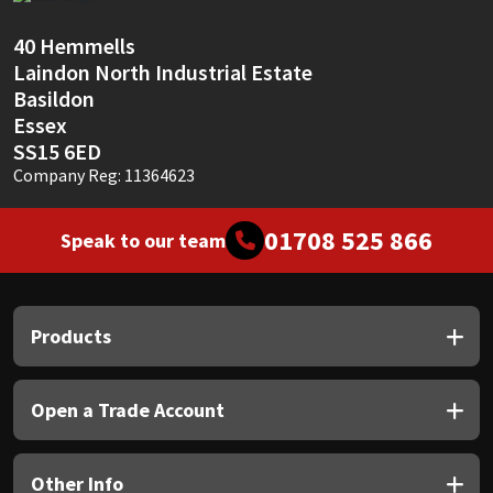
Sika
40 Hemmells
Soudal
Laindon North Industrial Estate
Basildon
Thompsons
Essex
SS15 6ED
Company Reg: 11364623
01708 525 866
Speak to our team
Products
Open a Trade Account
Other Info