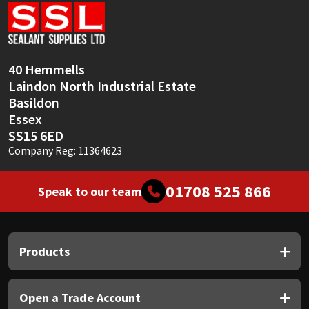
Sika
Soudal
40 Hemmells
Thompsons
Laindon North Industrial Estate
Basildon
Essex
SS15 6ED
Company Reg: 11364623
01708 525 866
Speak to our team
Products
Open a Trade Account