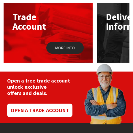
options
may
Mapei
Structural Sealants
Trade
Delive
be
chosen
Account
Infor
on
Nullifire
Swimming Pool
the
product
page
OB1
Tools & Accessories
MORE INFO
PC Cox
Purdy
Open a free trade account
unlock exclusive
Rainbow
offers and deals.
Ronseal
OPEN A TRADE ACCOUNT
Sealoflex