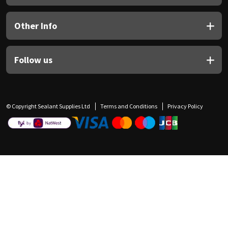
Other Info
Follow us
© Copyright Sealant Supplies Ltd
Terms and Conditions
Privacy Policy