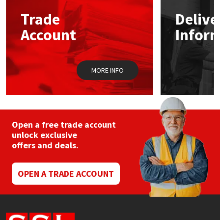
Trade
Delive
Mapei
Structural Sealants
Account
Infor
Nullifire
Swimming Pool
MORE INFO
OB1
Tools & Accessories
PC Cox
Purdy
Open a free trade account
unlock exclusive
offers and deals.
Rainbow
Ronseal
OPEN A TRADE ACCOUNT
Sealoflex