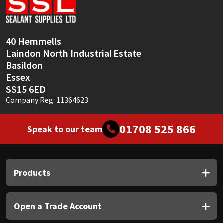
Sika
Soudal
40 Hemmells
Laindon North Industrial Estate
Thompsons
Basildon
Essex
SS15 6ED
Company Reg: 11364623
01708 525 866
Speak to our team
Products
Open a Trade Account