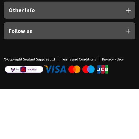
Other Info
Follow us
© Copyright Sealant Supplies Ltd
Terms and Conditions
Privacy Policy