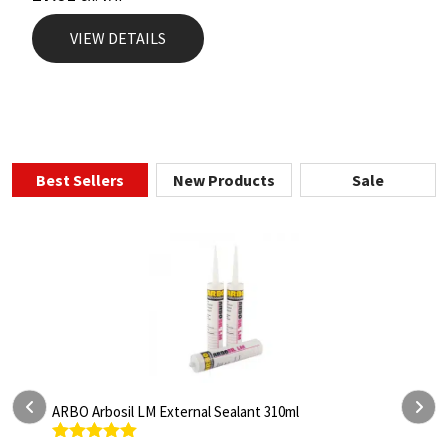
VIEW DETAILS
Best Sellers
New Products
Sale
sil LM External Sealant 310ml
ARBO Arbothane 12