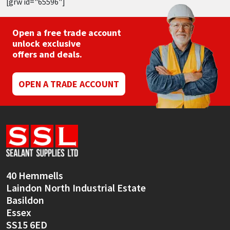
[grw id="65596"]
Open a free trade account
unlock exclusive
offers and deals.
OPEN A TRADE ACCOUNT
40 Hemmells
Laindon North Industrial Estate
Basildon
Essex
SS15 6ED