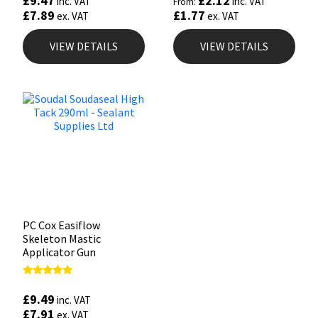
£
9.47
£
2.12
inc. VAT
inc. VAT
From:
£
7.89
£
1.77
ex. VAT
ex. VAT
VIEW DETAILS
VIEW DETAILS
PC Cox Easiflow
Skeleton Mastic
Applicator Gun
Rated
4.88
£
9.49
inc. VAT
out of 5
£
7.91
ex. VAT