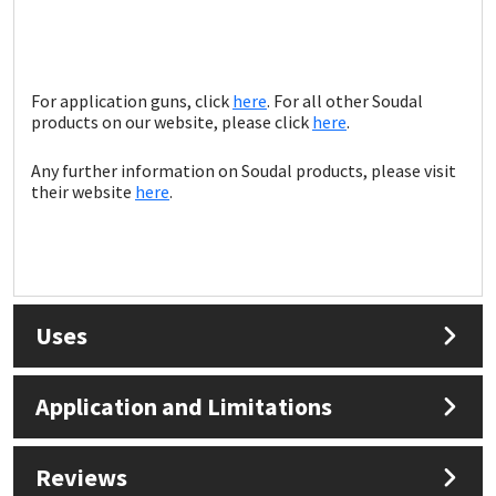
For application guns, click
here
. For all other Soudal
products on our website, please click
here
.
Any further information on Soudal products, please visit
their website
here
.
Uses
Application and Limitations
Reviews