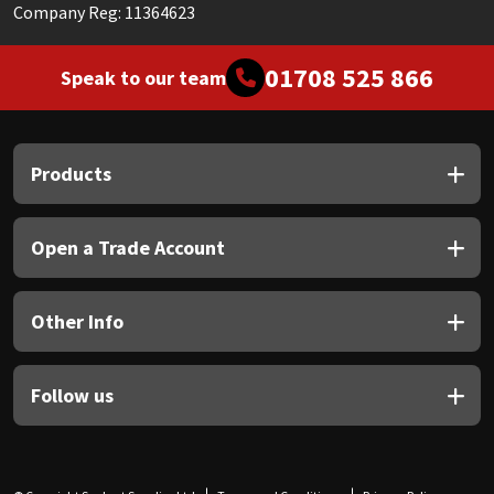
Company Reg: 11364623
01708 525 866
Speak to our team
Products
Open a Trade Account
Other Info
Follow us