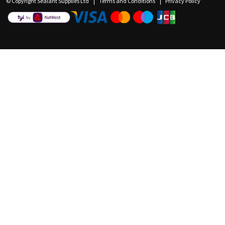
© Copyright Sealant Supplies Ltd
Terms and Conditions
Privacy Policy