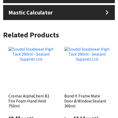
Mastic Calculator
Related Products
Cromar AlphaChem B1
Bond It Frame Mate
Fire Foam Hand Held
Door & Window Sealant
750ml
300ml