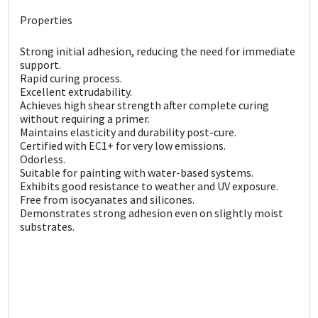
Sika
Properties
Soudal
Strong initial adhesion, reducing the need for immediate
support.
Thompsons
Rapid curing process.
Excellent extrudability.
Achieves high shear strength after complete curing
without requiring a primer.
Maintains elasticity and durability post-cure.
Certified with EC1+ for very low emissions.
Odorless.
Suitable for painting with water-based systems.
Exhibits good resistance to weather and UV exposure.
Free from isocyanates and silicones.
Demonstrates strong adhesion even on slightly moist
substrates.