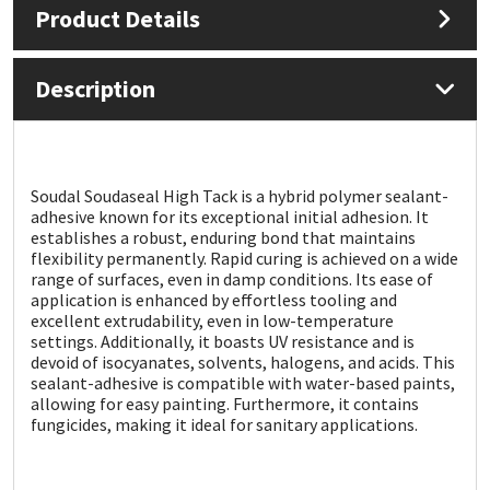
Product Details
Mapei
Structural Sealants
Description
Nullifire
Swimming Pool
OB1
Tools & Accessories
Soudal Soudaseal High Tack is a hybrid polymer sealant-
adhesive known for its exceptional initial adhesion. It
PC Cox
establishes a robust, enduring bond that maintains
flexibility permanently. Rapid curing is achieved on a wide
Purdy
range of surfaces, even in damp conditions. Its ease of
application is enhanced by effortless tooling and
excellent extrudability, even in low-temperature
Rainbow
settings. Additionally, it boasts UV resistance and is
devoid of isocyanates, solvents, halogens, and acids. This
sealant-adhesive is compatible with water-based paints,
Ronseal
allowing for easy painting. Furthermore, it contains
fungicides, making it ideal for sanitary applications.
Sealoflex