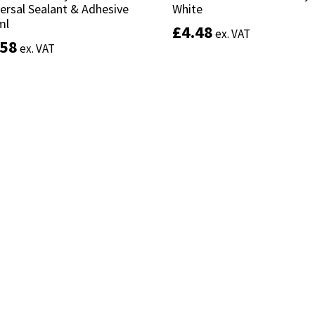
ersal Sealant & Adhesive
ersal Sealant & Adhesive
White
White
ml
ml
£
£
4.48
4.48
ex. VAT
ex. VAT
.58
.58
ex. VAT
ex. VAT
Add to basket
Add to basket