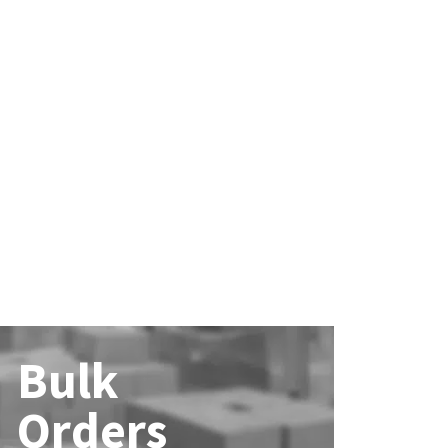
Bulk
Orders