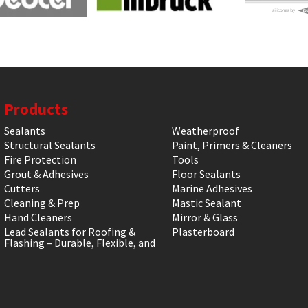
Products
Sealants
Weatherproof
Structural Sealants
Paint, Primers & Cleaners
Fire Protection
Tools
Grout & Adhesives
Floor Sealants
Cutters
Marine Adhesives
Cleaning & Prep
Mastic Sealant
Hand Cleaners
Mirror & Glass
Lead Sealants for Roofing &
Plasterboard
Flashing – Durable, Flexible, and