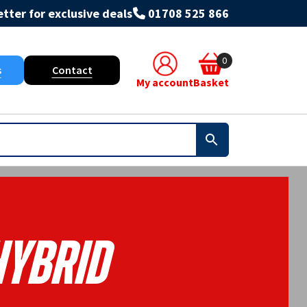
tter for exclusive deals
01708 525 866
0
s
Contact
My account
Basket
Hybrid