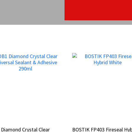
Diamond Crystal Clear
Diamond Crystal Clear
BOSTIK FP403 Fireseal Hyb
BOSTIK FP403 Fireseal Hyb