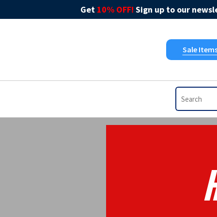
Get
10% OFF!
Sign up to our newsle
Sale Item