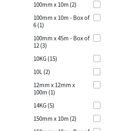
Sika
100mm x 10m
(2)
Charcoal
(1)
Soudal
100mm x 10m - Box of
Cherry Red
(1)
6
(1)
Thompsons
Clean Grey
(1)
100mm x 45m - Box of
12
(3)
Copper
(1)
10KG
(15)
Crystal Clear
(3)
10L
(2)
Dark Anthracite
(2)
12mm x 12mm x
Dark Blue
(1)
100m
(1)
Dark Grey
(8)
14KG
(5)
Dusty Grey
(1)
150mm x 10m
(2)
Graphite
(4)