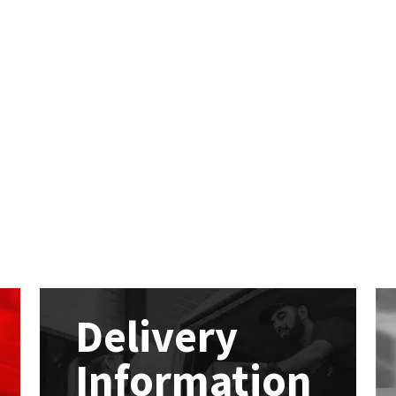
Delivery
Information