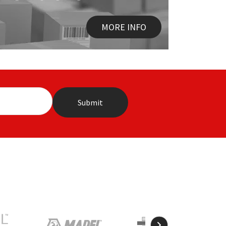
MORE INFO