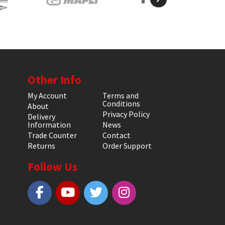
Other Info
My Account
Terms and
Conditions
About
Privacy Policy
Delivery
Information
News
Trade Counter
Contact
Returns
Order Support
Follow Us