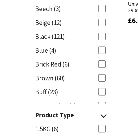
Univ
Univ
Beech
(3)
290
290
Mapei
Structural Sealants
£
£
6
6
Beige
(12)
Nullifire
Swimming Pool
Black
(121)
OB1
Tools & Accessories
Blue
(4)
PC Cox
Brick Red
(6)
Purdy
Brown
(60)
Buff
(23)
Rainbow
Cappuccino
(1)
Ronseal
Product Type
Caramel
(13)
Sealoflex
1.5KG
(6)
Caribbean
(1)