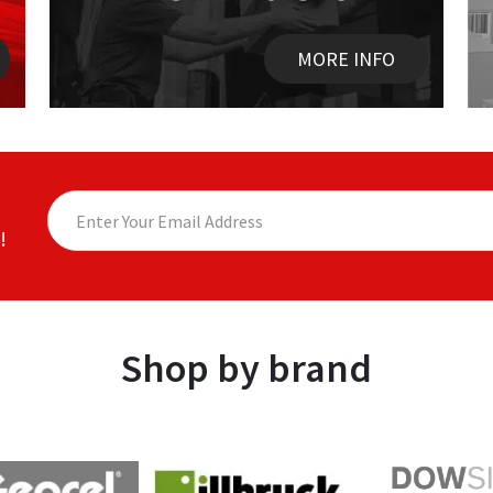
MORE INFO
!
Shop by brand