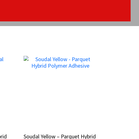
rid
rid
Soudal Yellow – Parquet Hybrid
Soudal Yellow – Parquet Hybrid