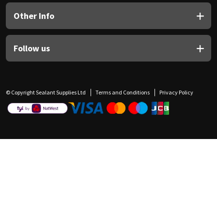
Other Info
Follow us
© Copyright Sealant Supplies Ltd
Terms and Conditions
Privacy Policy