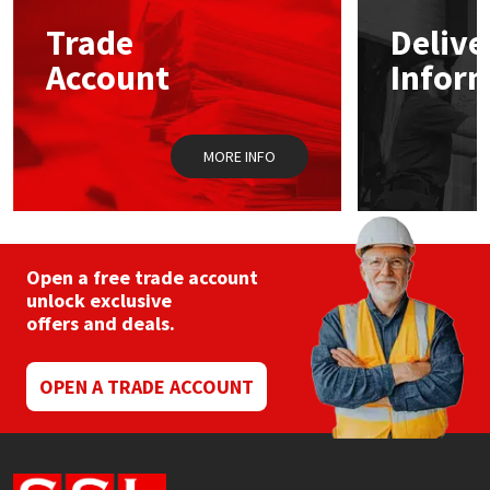
Trade
Delive
Mapei
Structural Sealants
Account
Infor
Nullifire
Swimming Pool
MORE INFO
OB1
Tools & Accessories
PC Cox
Purdy
Open a free trade account
unlock exclusive
offers and deals.
Rainbow
Ronseal
OPEN A TRADE ACCOUNT
Sealoflex