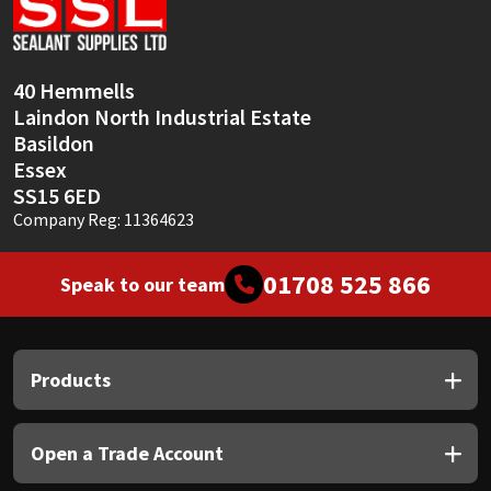
Sika
Soudal
40 Hemmells
Laindon North Industrial Estate
Thompsons
Basildon
Essex
SS15 6ED
Company Reg: 11364623
01708 525 866
Speak to our team
Products
Open a Trade Account