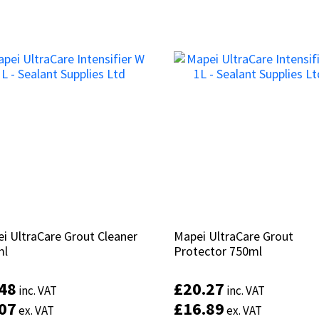
i UltraCare Grout Cleaner
i UltraCare Grout Cleaner
Mapei UltraCare Grout
Mapei UltraCare Grout
ml
ml
Protector 750ml
Protector 750ml
.48
.48
£
£
20.27
20.27
inc. VAT
inc. VAT
inc. VAT
inc. VAT
.07
.07
£
£
16.89
16.89
ex. VAT
ex. VAT
ex. VAT
ex. VAT