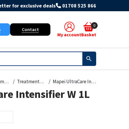
tter for exclusive deals
01708 525 866
0
s
Contact
My account
Basket
Paint, Primers & Cleaners
Treatments & Stains
Mapei UltraCare Intensifier W 1L
re Intensifier W 1L