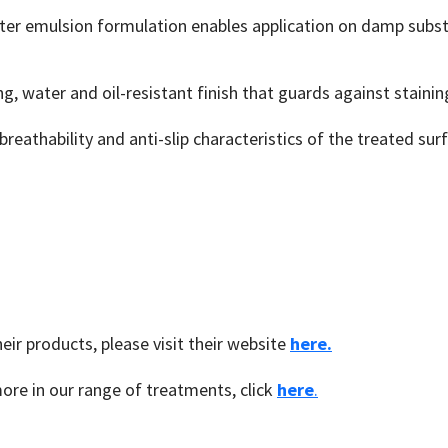
r emulsion formulation enables application on damp substra
g, water and oil-resistant finish that guards against stainin
breathability and anti-slip characteristics of the treated su
ir products, please visit their website
here.
ore in our range of treatments, click
here
.