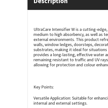
Description
Mapei
Structural Sealants
Nullifire
Swimming Pool
UltraCare Intensifier W is a cutting-edg
medium to high absorbency, as well as ter
OB1
Tools & Accessories
external environments. This product refres
walls, window ledges, doorsteps, decorat
PC Cox
substrates, making it ideal for situation
provides a long-lasting, effective water a
remaining resistant to traffic and UV rays.
Purdy
allowing for protection and colour enhan
Rainbow
Ronseal
Key Points:
Sealoflex
Versatile Application: Suitable for enhanc
internal and external settings.