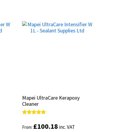
Mapei UltraCare Kerapoxy
Mapei UltraCare Kerapoxy
Cleaner
Cleaner
Rated
Rated
5.00
5.00
£
£
100.18
100.18
inc. VAT
inc. VAT
From:
From:
out of 5
out of 5