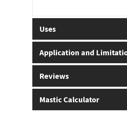
Uses
Application and Limitati
Reviews
Mastic Calculator