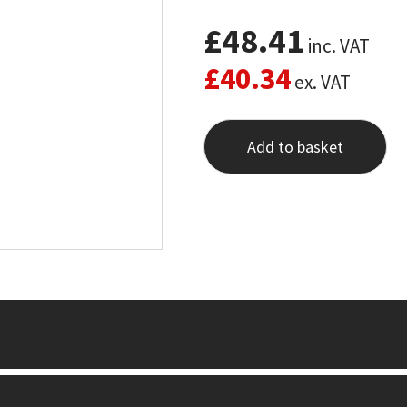
£
48.41
inc. VAT
£
40.34
ex. VAT
Add to basket