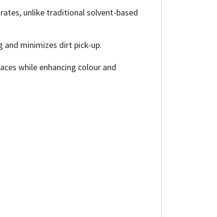
tes, unlike traditional solvent-based
g and minimizes dirt pick-up.
rfaces while enhancing colour and