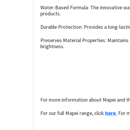
Sika
Water-Based Formula: The innovative wate
products.
Soudal
Durable Protection: Provides a long-lastin
Thompsons
Preserves Material Properties: Maintains 
brightness.
For more information about Mapei and the
For our full Mapei range, click
here
.
For m