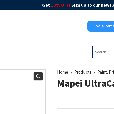
Get
10% OFF!
Sign up to our newsle
Sale Item
Home
Products
Mapei UltraCa