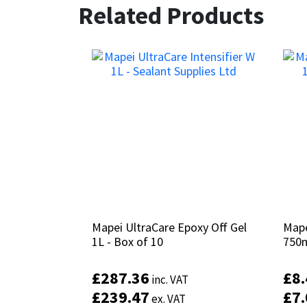
Related Products
Mapei UltraCare Epoxy Off Gel
Mapei UltraCare Epoxy Off Gel
Mape
Mape
1L - Box of 10
1L - Box of 10
750
750
£
£
287.36
287.36
£
£
8
8
inc. VAT
inc. VAT
£
£
239.47
239.47
£
£
7
7
ex. VAT
ex. VAT