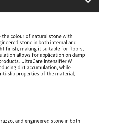
 the colour of natural stone with
gineered stone in both internal and
 finish, making it suitable for floors,
ulation allows for application on damp
products. UltraCare Intensifier W
reducing dirt accumulation, while
nti-slip properties of the material,
errazzo, and engineered stone in both