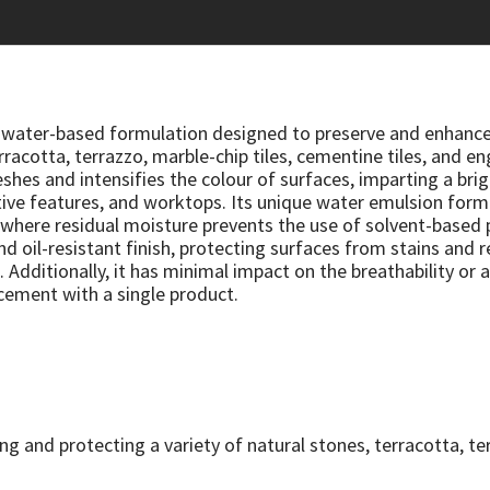
e, water-based formulation designed to preserve and enhance
racotta, terrazzo, marble-chip tiles, cementine tiles, and en
hes and intensifies the colour of surfaces, imparting a bright
ive features, and worktops. Its unique water emulsion form
s where residual moisture prevents the use of solvent-based 
nd oil-resistant finish, protecting surfaces from stains and 
 Additionally, it has minimal impact on the breathability or a
cement with a single product.
ing and protecting a variety of natural stones, terracotta, t