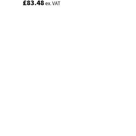
£
£
83.48
83.48
ex. VAT
ex. VAT