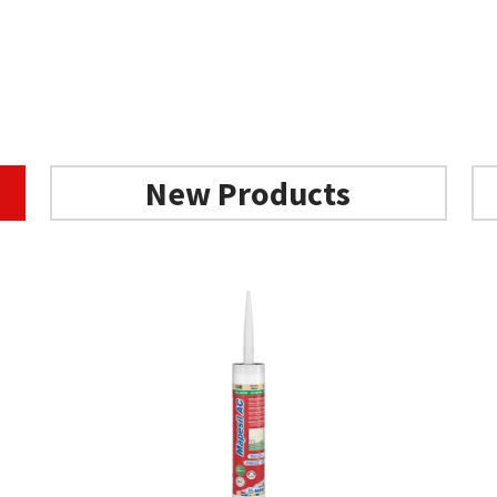
New Products