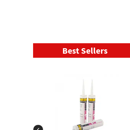
Best Sellers