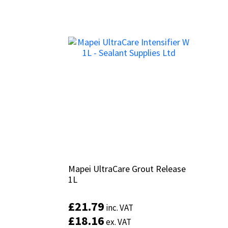
Mapei UltraCare Grout Release
Mapei UltraCare Grout Release
1L
1L
£
£
21.79
21.79
inc. VAT
inc. VAT
£
£
18.16
18.16
ex. VAT
ex. VAT