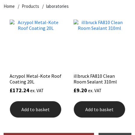
Home
Products
laboratories
CT1
General Purpose
Putty
Tile Adhesives
Varnish
Sockets & Spanners
Dowsil
Kitchen & Cleanroom
Tools & Accessories
Wood Adhesive
WAX
Hardware & Fixings
Everbuild
Laminate & Wood
Tools & Accessories
Power Tool Accessories
EVT
Marine
Hand Tools
Fleetwood
Natural Stone
Acrypol Metal-Kote Roof
illbruck FA810 Clean
Coating 20L
Room Sealant 310ml
FOSROC
Paintable
£
172.24
£
9.20
ex. VAT
ex. VAT
Geocel
RAL Colours
Add to basket
Add to basket
Illbruck
Roofing Sealants
Isoflex
Secure Sealants