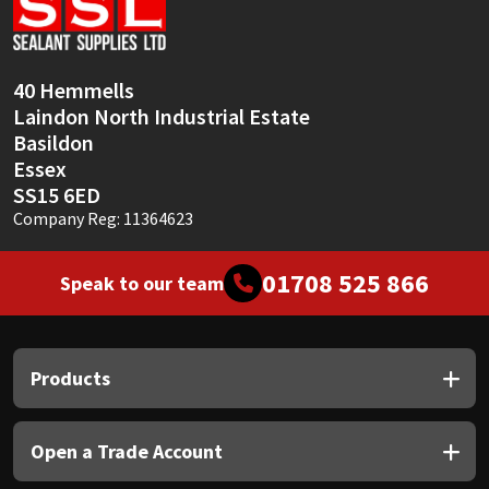
Sika
Soudal
40 Hemmells
Laindon North Industrial Estate
Thompsons
Basildon
Essex
SS15 6ED
Company Reg: 11364623
01708 525 866
Speak to our team
Products
Open a Trade Account