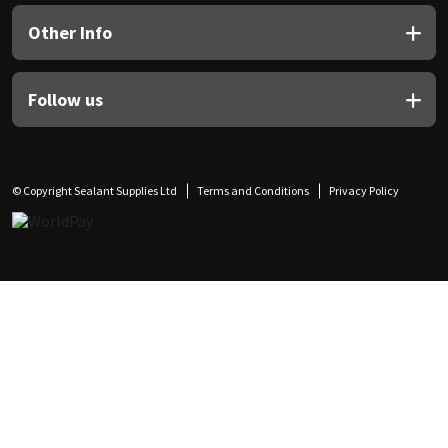
Other Info
Follow us
© Copyright Sealant Supplies Ltd
Terms and Conditions
Privacy Policy