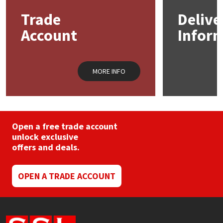
Trade
Delive
Mapei
Structural Sealants
Account
Infor
Nullifire
Swimming Pool
MORE INFO
OB1
Tools & Accessories
PC Cox
Purdy
Open a free trade account
unlock exclusive
offers and deals.
Rainbow
Ronseal
OPEN A TRADE ACCOUNT
Sealoflex