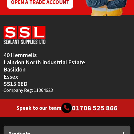
OPEN A TRADE ACCOUNT
40 Hemmells
Laindon North Industrial Estate
Basildon
Essex
SS15 6ED
Company Reg: 11364623
01708 525 866
Speak to our team
Products