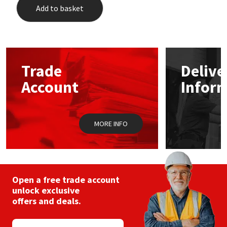
Add to basket
Trade
Delive
Account
Infor
MORE INFO
Open a free trade account
unlock exclusive
offers and deals.