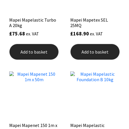
Sika
Soudal
Mapei Mapelastic Turbo
Mapei Mapetex SEL
A 20kg
25MQ
Thompsons
£
75.68
£
168.90
ex. VAT
ex. VAT
Add to basket
Add to basket
Mapei Mapenet 150 1m x
Mapei Mapelastic