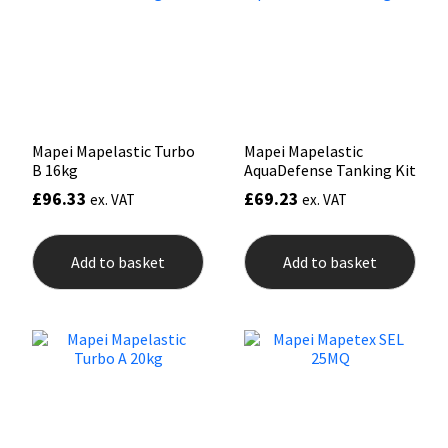
Mapei
Structural Sealants
Nullifire
Swimming Pool
OB1
Tools & Accessories
Mapei Mapelastic Turbo
Mapei Mapelastic
B 16kg
AquaDefense Tanking Kit
£
96.33
£
69.23
PC Cox
ex. VAT
ex. VAT
Purdy
Add to basket
Add to basket
Rainbow
Ronseal
Sealoflex