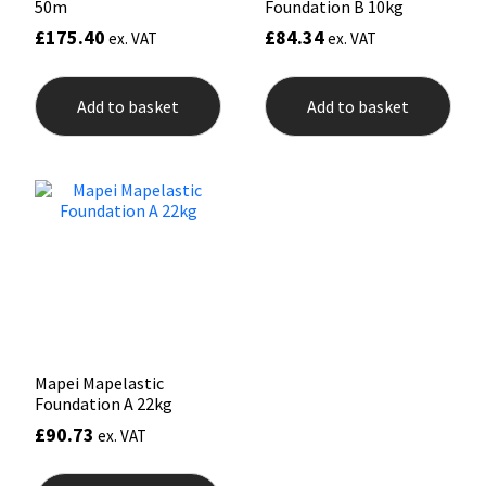
50m
Foundation B 10kg
£
175.40
£
84.34
ex. VAT
ex. VAT
Add to basket
Add to basket
Mapei Mapelastic
Foundation A 22kg
£
90.73
ex. VAT