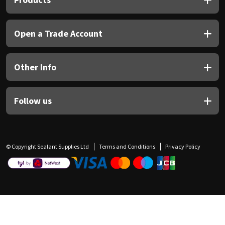
Open a Trade Account
Other Info
Follow us
© Copyright Sealant Supplies Ltd
Terms and Conditions
Privacy Policy