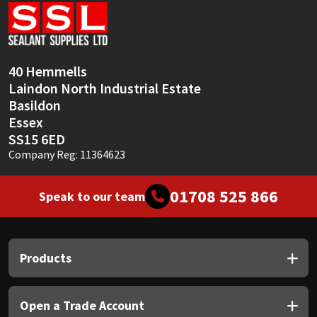
Sika
Soudal
40 Hemmells
Thompsons
Laindon North Industrial Estate
Basildon
Essex
SS15 6ED
Company Reg: 11364623
01708 525 866
Speak to our team
Products
Open a Trade Account