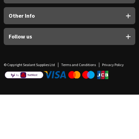
Other Info
Follow us
© Copyright Sealant Supplies Ltd
Terms and Conditions
Privacy Policy