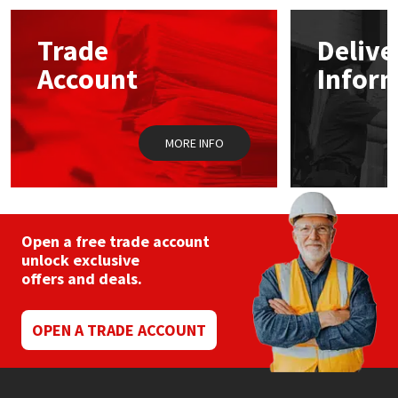
options
may
Mapei
Structural Sealants
Trade
Delive
be
chosen
Account
Infor
on
Nullifire
Swimming Pool
the
product
page
OB1
Tools & Accessories
MORE INFO
PC Cox
Purdy
Open a free trade account
unlock exclusive
Rainbow
offers and deals.
Ronseal
OPEN A TRADE ACCOUNT
Sealoflex