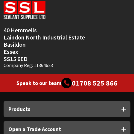
Sika
Soudal
40 Hemmells
Thompsons
Laindon North Industrial Estate
Basildon
Essex
SS15 6ED
Company Reg: 11364623
01708 525 866
Speak to our team
Products
Open a Trade Account