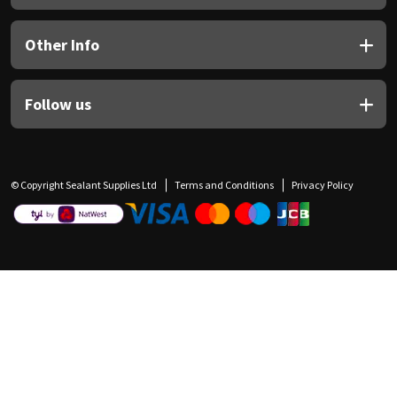
Other Info
Follow us
© Copyright Sealant Supplies Ltd
Terms and Conditions
Privacy Policy