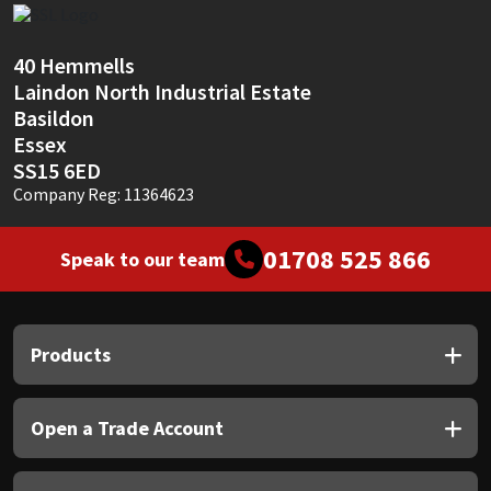
Sika
Soudal
40 Hemmells
Laindon North Industrial Estate
Basildon
Thompsons
Essex
SS15 6ED
Company Reg: 11364623
01708 525 866
Speak to our team
Products
Open a Trade Account