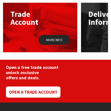
options
may
Mapei
Structural Sealants
Trade
Delive
be
chosen
Account
Infor
on
Nullifire
Swimming Pool
the
product
page
OB1
Tools & Accessories
MORE INFO
PC Cox
Purdy
Open a free trade account
unlock exclusive
Rainbow
offers and deals.
Ronseal
OPEN A TRADE ACCOUNT
Sealoflex