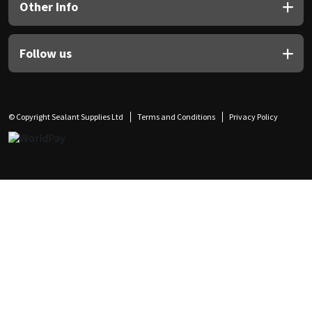
Other Info
Follow us
© Copyright Sealant Supplies Ltd
Terms and Conditions
Privacy Policy