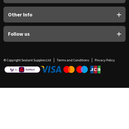
Other Info
Follow us
© Copyright Sealant Supplies Ltd
Terms and Conditions
Privacy Policy