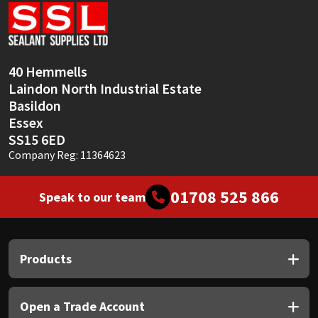
Sika
Soudal
40 Hemmells
Thompsons
Laindon North Industrial Estate
Basildon
Essex
SS15 6ED
Company Reg: 11364623
01708 525 866
Speak to our team
Products
Open a Trade Account