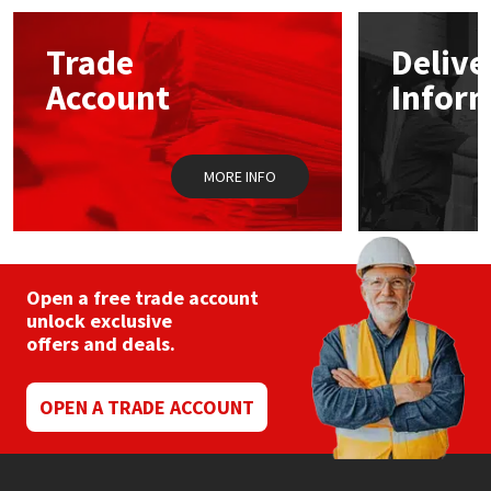
options
may
Mapei
Structural Sealants
Trade
Delive
be
chosen
Account
Infor
on
Nullifire
Swimming Pool
the
product
page
OB1
Tools & Accessories
MORE INFO
PC Cox
Purdy
Open a free trade account
unlock exclusive
Rainbow
offers and deals.
Ronseal
OPEN A TRADE ACCOUNT
Sealoflex